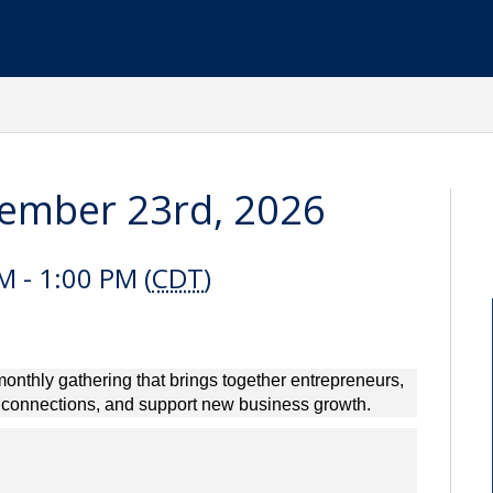
tember 23rd, 2026
 - 1:00 PM (
CDT
)
onthly gathering that brings together entrepreneurs,
d connections, and support new business growth.