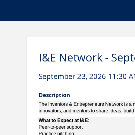
I&E Network - Sep
September 23, 2026 11:30 AM
Description
The Inventors & Entrepreneurs Network is a m
innovators, and mentors to share ideas, buil
What to Expect at I&E:
Peer-to-peer support
Practice pitching