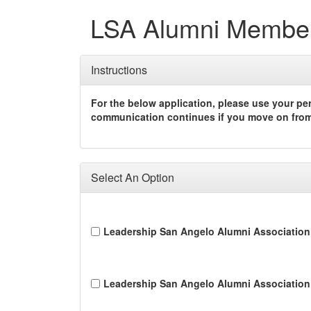
LSA Alumni Membe
Instructions
For the below application, please use your pe
communication continues if you move on from 
Select An Option
Leadership San Angelo Alumni Association
Leadership San Angelo Alumni Association 