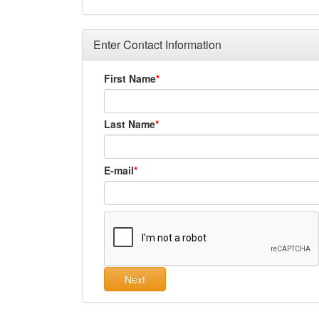
Enter Contact Information
First Name
Last Name
E-mail
Next