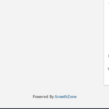
Powered By
GrowthZone