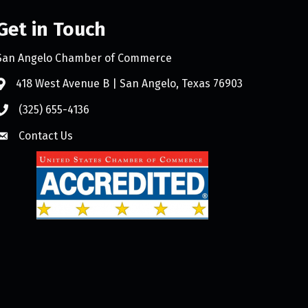
Get in Touch
San Angelo Chamber of Commerce
418 West Avenue B | San Angelo, Texas 76903
(325) 655-4136
Contact Us