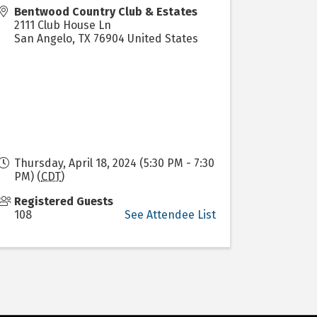
Bentwood Country Club & Estates
2111 Club House Ln
San Angelo
,
TX
76904
United States
Thursday, April 18, 2024 (5:30 PM - 7:30
PM) (
CDT
)
Registered Guests
108
See Attendee List