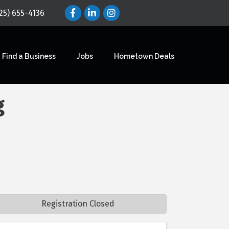
25) 655-4136
Find a Business
Jobs
Hometown Deals
g
Registration Closed