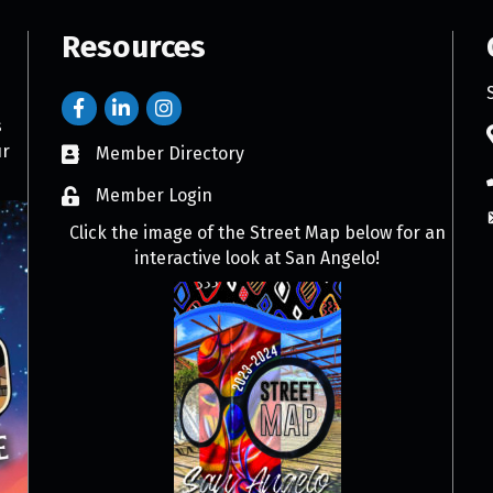
Resources
s
ur
Member Directory
Member Login
Click the image of the Street Map below for an
interactive look at San Angelo!