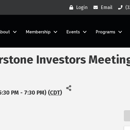
Login
Email
(3
About
Membership
Events
Programs
rstone Investors Meetin
5:30 PM - 7:30 PM) (
CDT
)