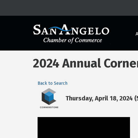
2024 Annual Corne
Back to Search
Thursday, April 18, 2024 (