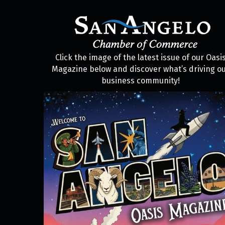
Click the image of the latest issue of our Oasi
Magazine below and discover what’s driving o
business community!