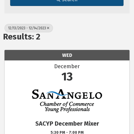
12/13/2023 - 12/14/2023
Results: 2
WED
December
13
SACYP December Mixer
5:30 PM - 7:00 PM