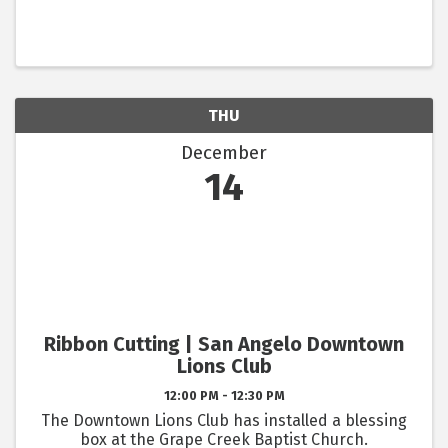
THU
December
14
Ribbon Cutting | San Angelo Downtown
Lions Club
12:00 PM - 12:30 PM
The Downtown Lions Club has installed a blessing
box at the Grape Creek Baptist Church.