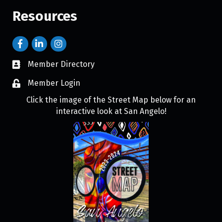
Resources
Member Directory
Member Login
Click the image of the Street Map below for an
interactive look at San Angelo!