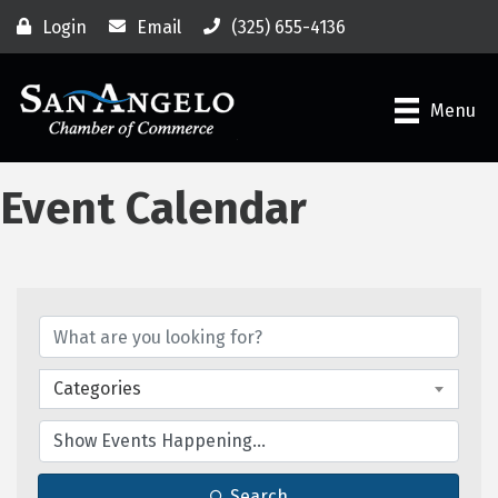
Login
Email
(325) 655-4136
Menu
Event Calendar
Categories
Search