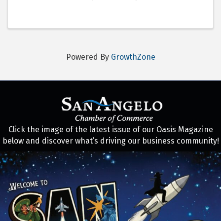
Powered By
GrowthZone
Click the image of the latest issue of our Oasis Magazine
below and discover what’s driving our business community!