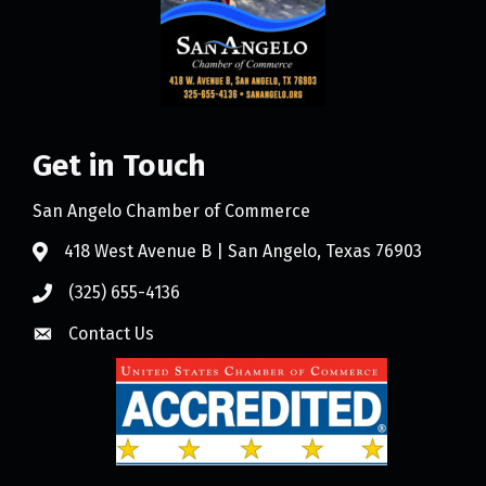
Get in Touch
San Angelo Chamber of Commerce
418 West Avenue B | San Angelo, Texas 76903
(325) 655-4136
Contact Us