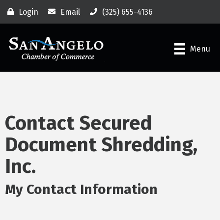
Login
Email
(325) 655-4136
Menu
Contact Secured
Document Shredding,
Inc.
My Contact Information