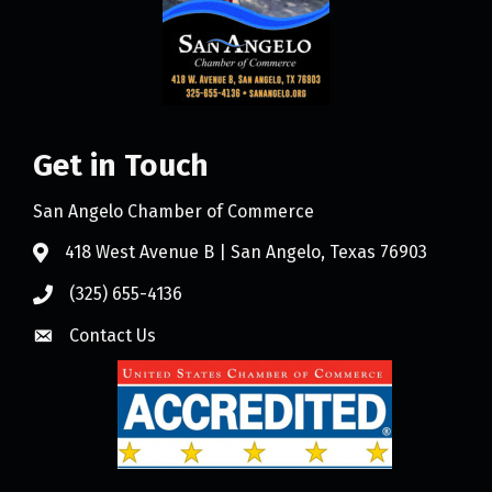
Get in Touch
San Angelo Chamber of Commerce
418 West Avenue B | San Angelo, Texas 76903
(325) 655-4136
Contact Us