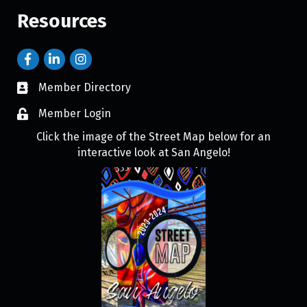
Resources
Member Directory
Member Login
Click the image of the Street Map below for an
interactive look at San Angelo!