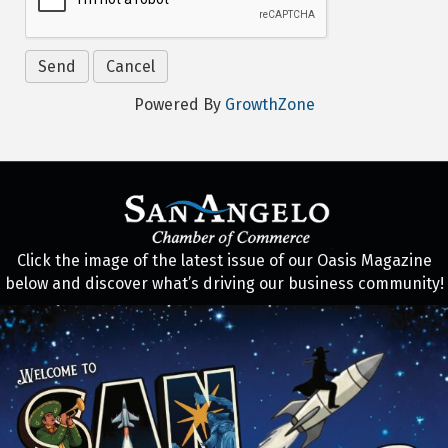
Powered By
GrowthZone
Click the image of the latest issue of our Oasis Magazine
below and discover what’s driving our business community!