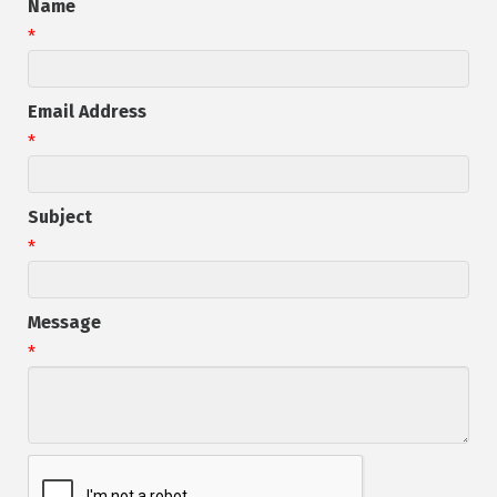
Name
*
Email Address
*
Subject
*
Message
*