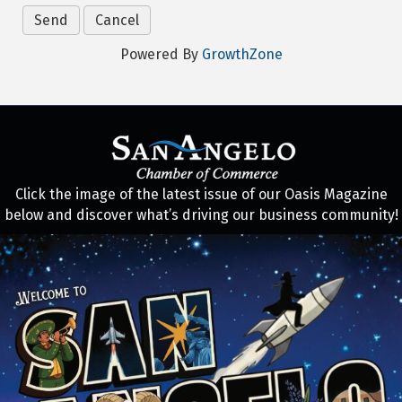
Powered By
GrowthZone
Click the image of the latest issue of our Oasis Magazine
below and discover what’s driving our business community!