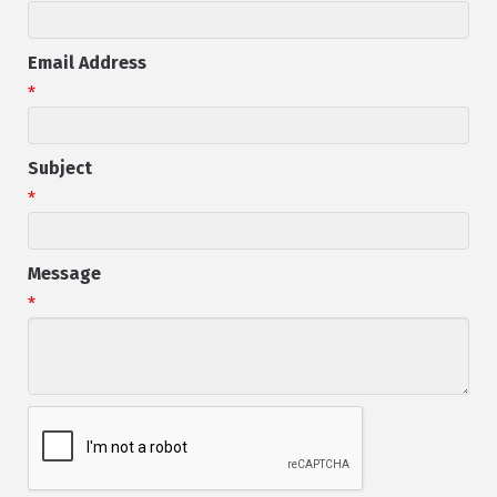
Email Address
*
Subject
*
Message
*