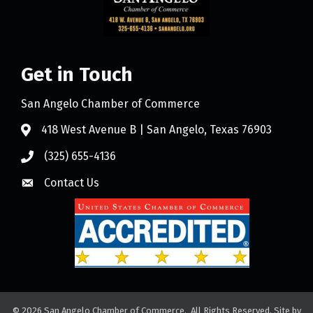
Get in Touch
San Angelo Chamber of Commerce
418 West Avenue B | San Angelo, Texas 76903
(325) 655-4136
Contact Us
©
2026
San Angelo Chamber of Commerce.
All Rights Reserved. Site by