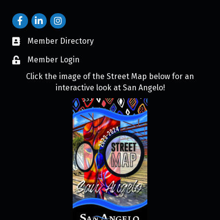
Member Directory
Member Login
Click the image of the Street Map below for an
interactive look at San Angelo!