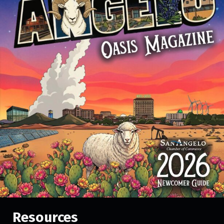
Resources