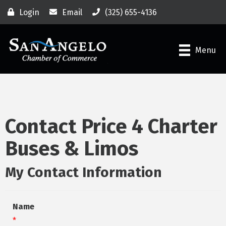
Login
Email
(325) 655-4136
Menu
Contact Price 4 Charter
Buses & Limos
My Contact Information
Name
*