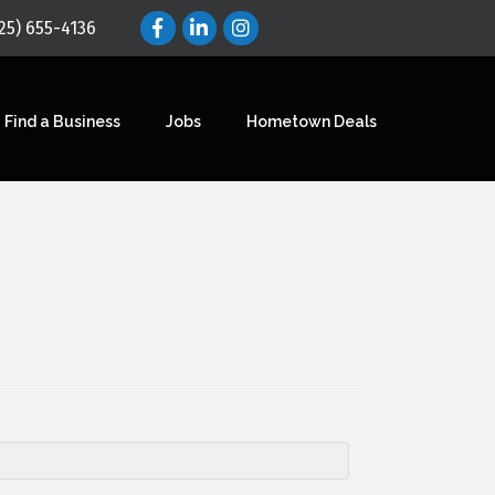
25) 655-4136
Find a Business
Jobs
Hometown Deals