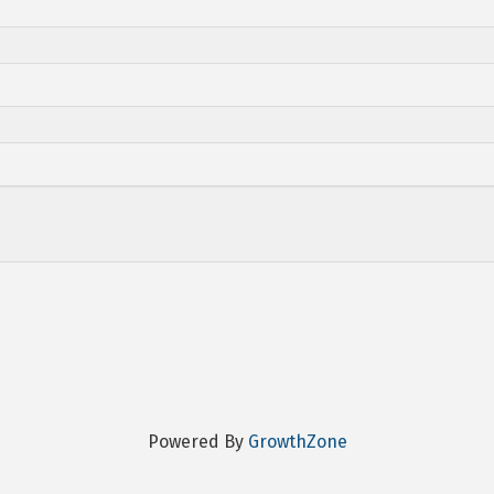
Powered By
GrowthZone