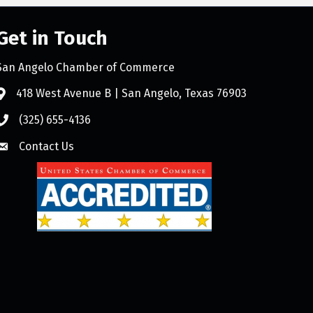
Get in Touch
San Angelo Chamber of Commerce
418 West Avenue B | San Angelo, Texas 76903
(325) 655-4136
Contact Us