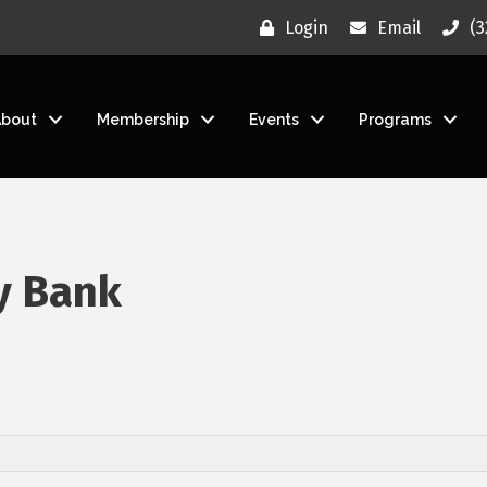
Login
Email
(3
About
Membership
Events
Programs
y Bank