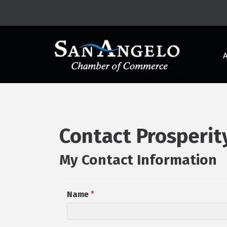
Contact Prosperit
My Contact Information
Name
*