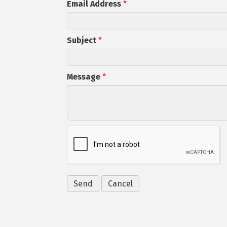
Email Address
*
Subject
*
Message
*