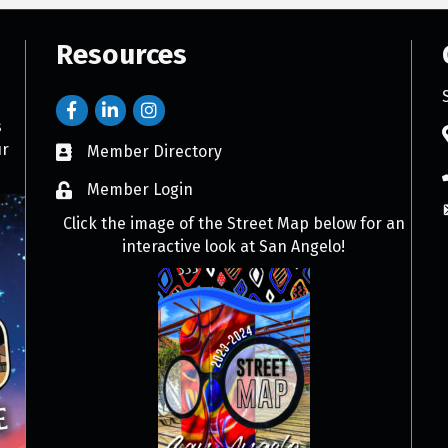
Resources
s
ur
Member Directory
Member Login
Click the image of the Street Map below for an
interactive look at San Angelo!