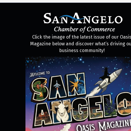
Click the image of the latest issue of our Oasi
Magazine below and discover what’s driving o
business community!