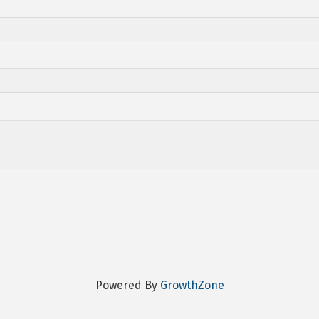
Powered By
GrowthZone