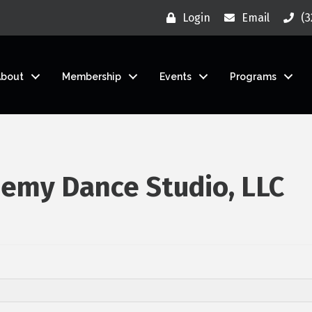
Login
Email
(3
About
Membership
Events
Programs
emy Dance Studio, LLC