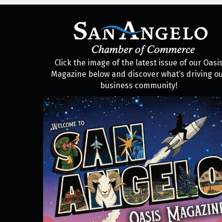
Click the image of the latest issue of our Oasi
Magazine below and discover what’s driving o
business community!