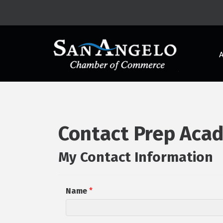
Contact Prep Acad
My Contact Information
Name
*