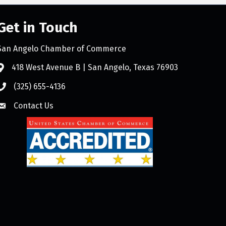
Get in Touch
San Angelo Chamber of Commerce
418 West Avenue B | San Angelo, Texas 76903
(325) 655-4136
Contact Us