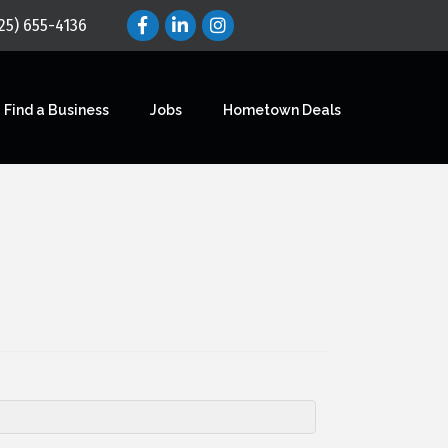
25) 655-4136
Find a Business
Jobs
Hometown Deals