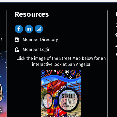
Resources
s
ur
Member Directory
Member Login
Click the image of the Street Map below for an
interactive look at San Angelo!