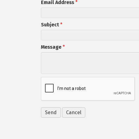
Email Address
*
Subject
*
Message
*