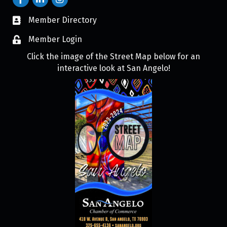
Member Directory
Member Login
Click the image of the Street Map below for an
interactive look at San Angelo!