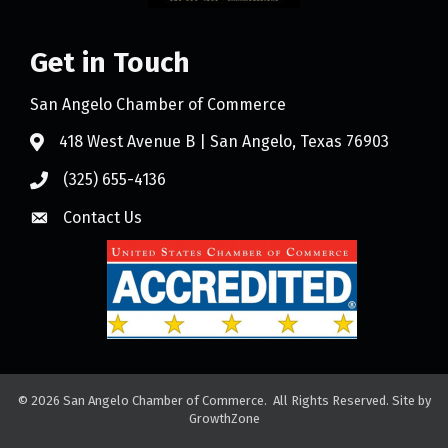
Get in Touch
San Angelo Chamber of Commerce
418 West Avenue B | San Angelo, Texas 76903
(325) 655-4136
Contact Us
©
2026
San Angelo Chamber of Commerce.
All Rights Reserved. Site by
GrowthZone