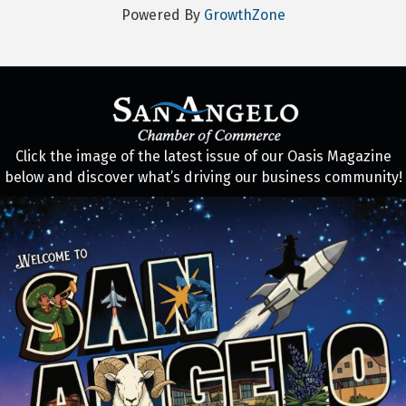
Powered By
GrowthZone
Click the image of the latest issue of our Oasis Magazine
below and discover what’s driving our business community!