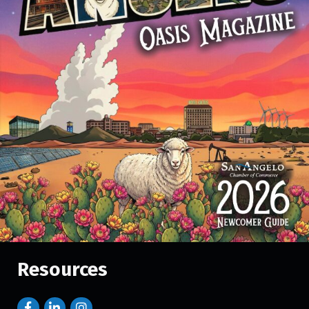
Resources