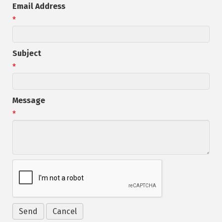
Email Address
*
Subject
*
Message
*