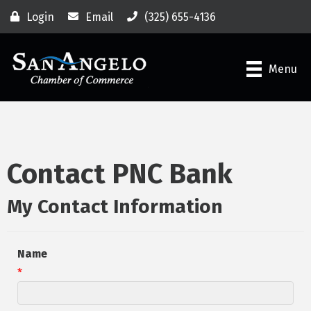
Login
Email
(325) 655-4136
Menu
Contact PNC Bank
My Contact Information
Name
*