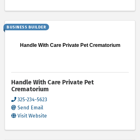
BUSINESS BUILDER
Handle With Care Private Pet Crematorium
Handle With Care Private Pet
Crematorium
325-234-5623
Send Email
Visit Website