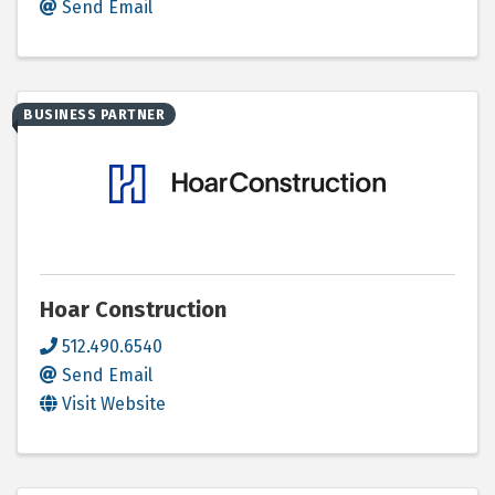
Send Email
BUSINESS PARTNER
Hoar Construction
512.490.6540
Send Email
Visit Website