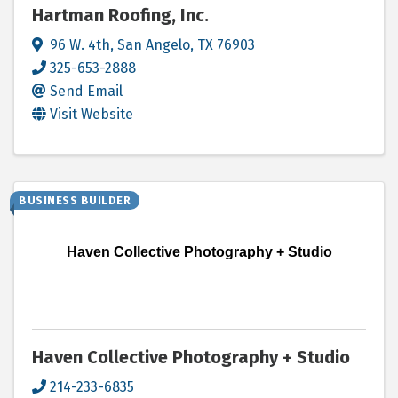
Hartman Roofing, Inc.
96 W. 4th
,
San Angelo
,
TX
76903
325-653-2888
Send Email
Visit Website
BUSINESS BUILDER
Haven Collective Photography + Studio
Haven Collective Photography + Studio
214-233-6835