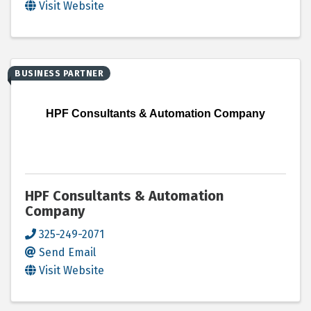
Visit Website
BUSINESS PARTNER
HPF Consultants & Automation Company
HPF Consultants & Automation
Company
325-249-2071
Send Email
Visit Website