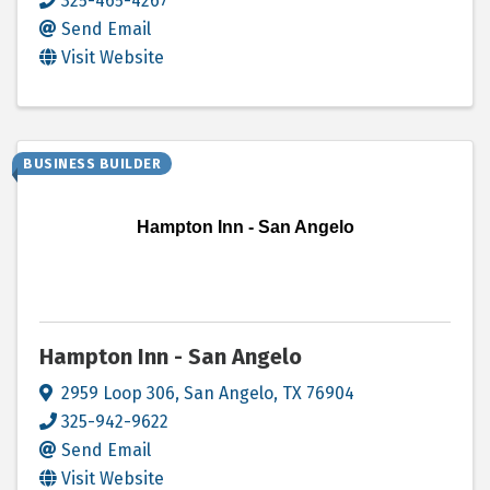
325-465-4267
Send Email
Visit Website
BUSINESS BUILDER
Hampton Inn - San Angelo
Hampton Inn - San Angelo
2959 Loop 306
,
San Angelo
,
TX
76904
325-942-9622
Send Email
Visit Website