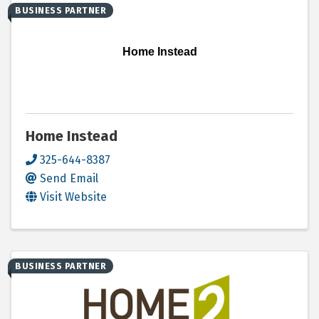
BUSINESS PARTNER
Home Instead
Home Instead
325-644-8387
Send Email
Visit Website
BUSINESS PARTNER