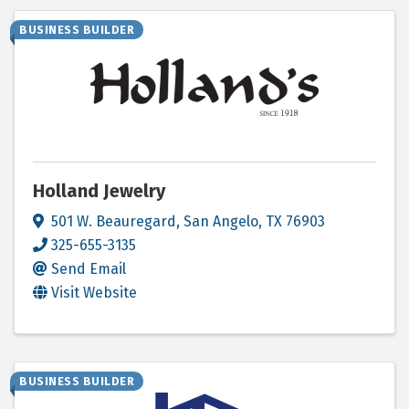
BUSINESS BUILDER
Holland Jewelry
501 W. Beauregard
,
San Angelo
,
TX
76903
325-655-3135
Send Email
Visit Website
BUSINESS BUILDER