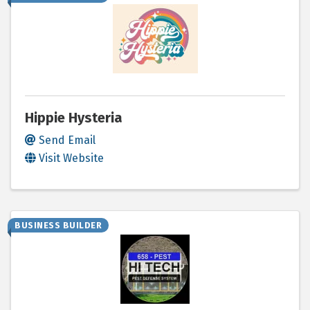
Hippie Hysteria
Send Email
Visit Website
BUSINESS BUILDER