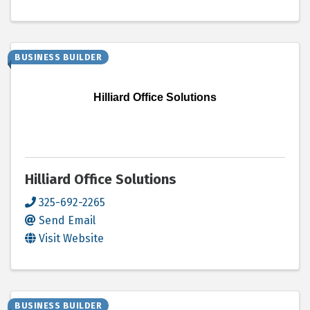
BUSINESS BUILDER
Hilliard Office Solutions
Hilliard Office Solutions
325-692-2265
Send Email
Visit Website
BUSINESS BUILDER