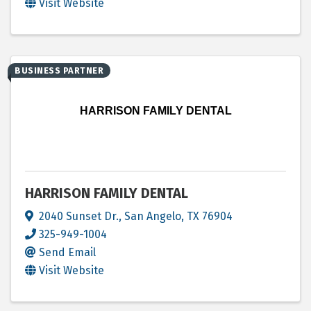
Visit Website
BUSINESS PARTNER
HARRISON FAMILY DENTAL
HARRISON FAMILY DENTAL
2040 Sunset Dr.
,
San Angelo
,
TX
76904
325-949-1004
Send Email
Visit Website