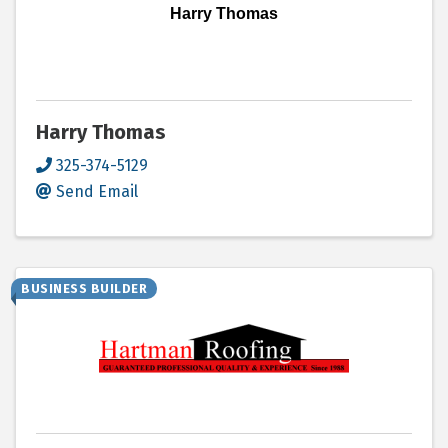
Harry Thomas
Harry Thomas
325-374-5129
Send Email
BUSINESS BUILDER