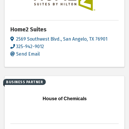
Home2 Suites
2569 Southwest Blvd.
,
San Angelo
,
TX
76901
325-942-9012
Send Email
BUSINESS PARTNER
House of Chemicals