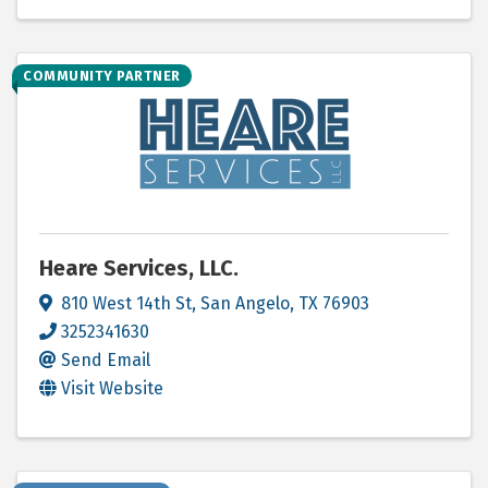
COMMUNITY PARTNER
Heare Services, LLC.
810 West 14th St
,
San Angelo
,
TX
76903
3252341630
Send Email
Visit Website