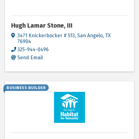
Hugh Lamar Stone, III
3471 Knickerbocker # 513
,
San Angelo
,
TX
76904
325-944-0496
Send Email
BUSINESS BUILDER