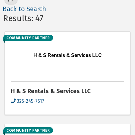
H
Back to Search
Results: 47
COMMUNITY PARTNER
H & S Rentals & Services LLC
H & S Rentals & Services LLC
325-245-7517
COMMUNITY PARTNER