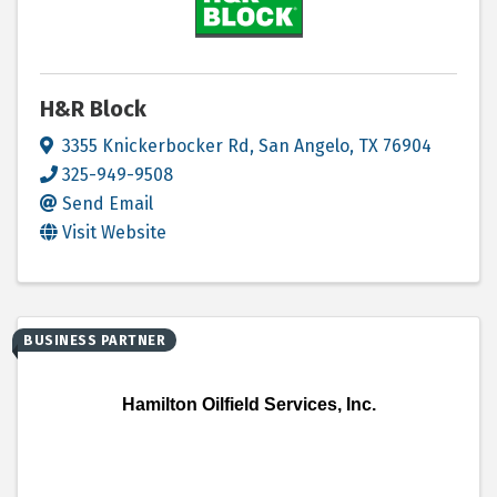
H&R Block
3355 Knickerbocker Rd
,
San Angelo
,
TX
76904
325-949-9508
Send Email
Visit Website
BUSINESS PARTNER
Hamilton Oilfield Services, Inc.