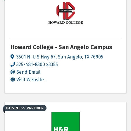
Howard College - San Angelo Campus
3501 N. U S Hwy 67
,
San Angelo
,
TX
76905
325-481-8300 x3355
Send Email
Visit Website
BUSINESS PARTNER