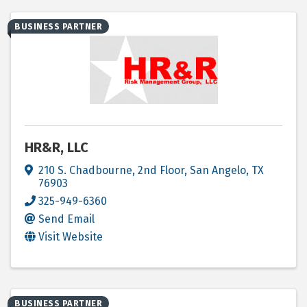
BUSINESS PARTNER
HR&R, LLC
210 S. Chadbourne, 2nd Floor
,
San Angelo
,
TX
76903
325-949-6360
Send Email
Visit Website
BUSINESS PARTNER