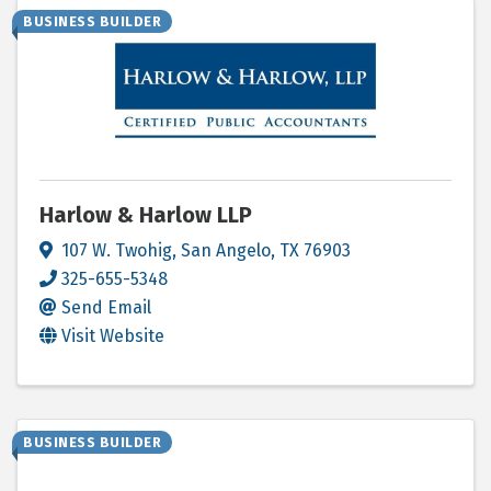
BUSINESS BUILDER
Harlow & Harlow LLP
107 W. Twohig
,
San Angelo
,
TX
76903
325-655-5348
Send Email
Visit Website
BUSINESS BUILDER