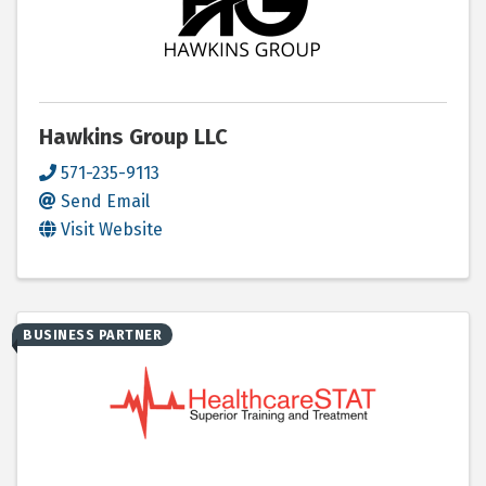
Hawkins Group LLC
571-235-9113
Send Email
Visit Website
BUSINESS PARTNER