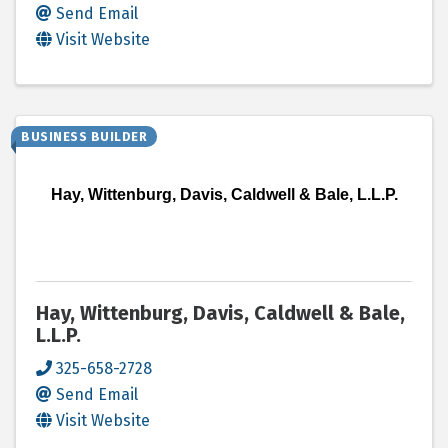
Send Email
Visit Website
BUSINESS BUILDER
Hay, Wittenburg, Davis, Caldwell & Bale, L.L.P.
Hay, Wittenburg, Davis, Caldwell & Bale,
L.L.P.
325-658-2728
Send Email
Visit Website