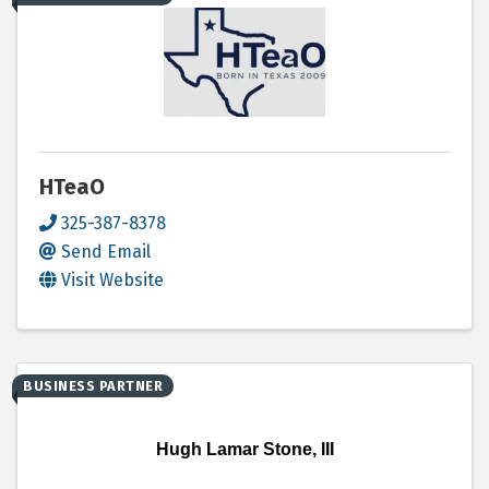
HTeaO
325-387-8378
Send Email
Visit Website
BUSINESS PARTNER
Hugh Lamar Stone, III