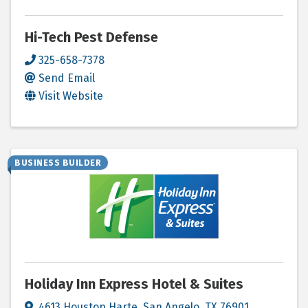
Hi-Tech Pest Defense
325-658-7378
Send Email
Visit Website
BUSINESS BUILDER
Holiday Inn Express Hotel & Suites
4613 Houston Harte
,
San Angelo
,
TX
76901