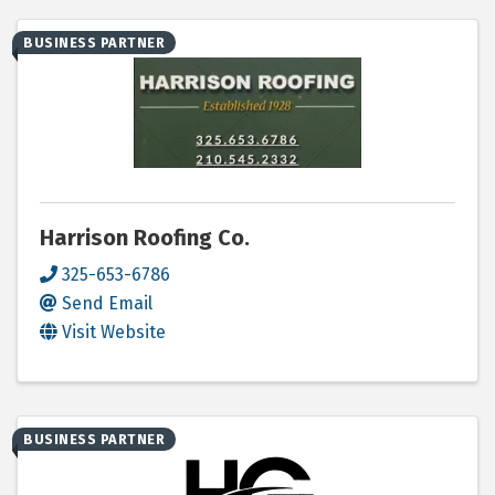
BUSINESS PARTNER
Harrison Roofing Co.
325-653-6786
Send Email
Visit Website
BUSINESS PARTNER