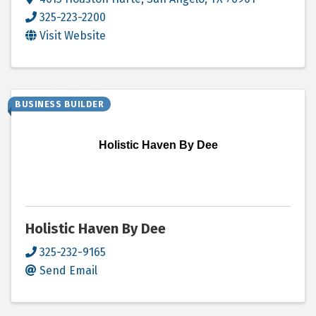
325-223-2200
Visit Website
BUSINESS BUILDER
Holistic Haven By Dee
Holistic Haven By Dee
325-232-9165
Send Email