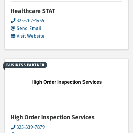
Healthcare STAT
325-262-1455
Send Email
Visit Website
BUSINESS PARTNER
High Order Inspection Services
High Order Inspection Services
325-339-7879