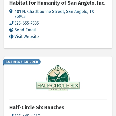
Habitat for Humanity of San Angelo, Inc.
401 N. Chadbourne Street
,
San Angelo
,
TX
76903
325-655-7535
Send Email
Visit Website
BUSINESS BUILDER
Half-Circle Six Ranches