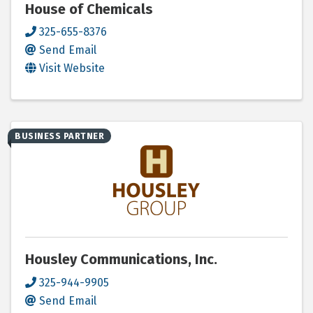
House of Chemicals
325-655-8376
Send Email
Visit Website
BUSINESS PARTNER
Housley Communications, Inc.
325-944-9905
Send Email