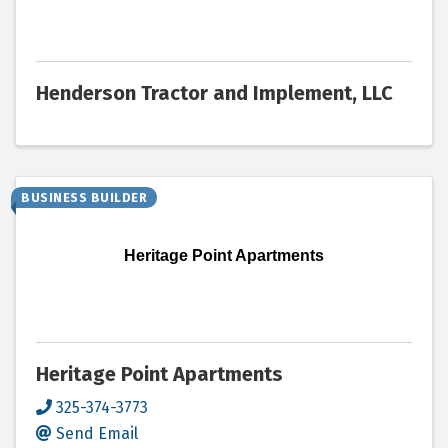
Henderson Tractor and Implement, LLC
BUSINESS BUILDER
Heritage Point Apartments
Heritage Point Apartments
325-374-3773
Send Email