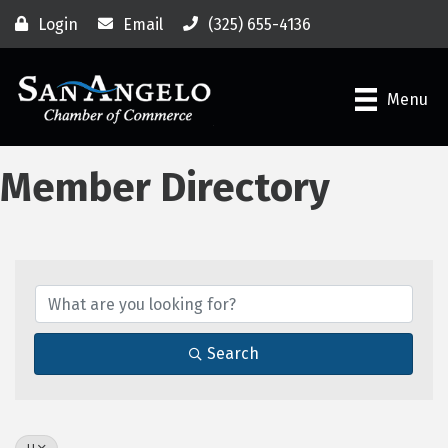
Login
Email
(325) 655-4136
Menu
Member Directory
Search