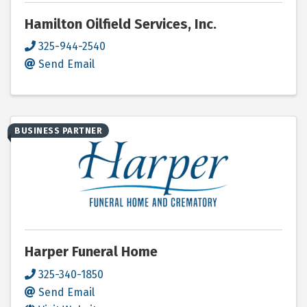
Hamilton Oilfield Services, Inc.
325-944-2540
Send Email
BUSINESS PARTNER
Harper Funeral Home
325-340-1850
Send Email