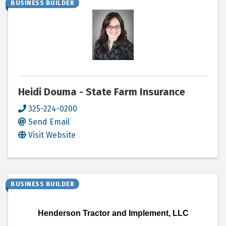
BUSINESS BUILDER
Heidi Douma - State Farm Insurance
325-224-0200
Send Email
Visit Website
BUSINESS BUILDER
Henderson Tractor and Implement, LLC