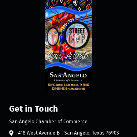
Get in Touch
San Angelo Chamber of Commerce
418 West Avenue B | San Angelo, Texas 76903