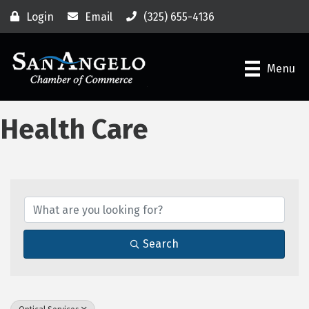
Login
Email
(325) 655-4136
Menu
Health Care
{Directory Results}
Search