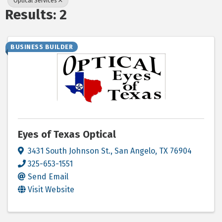
Optical Services
Results: 2
BUSINESS BUILDER
Eyes of Texas Optical
3431 South Johnson St.
,
San Angelo
,
TX
76904
325-653-1551
Send Email
Visit Website