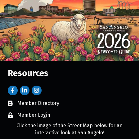
Resources
Member Directory
Member Login
Click the image of the Street Map below for an
interactive look at San Angelo!