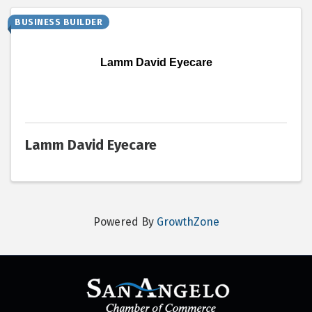
BUSINESS BUILDER
Lamm David Eyecare
Lamm David Eyecare
Powered By
GrowthZone