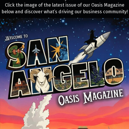
Click the image of the latest issue of our Oasis Magazine
below and discover what’s driving our business community!