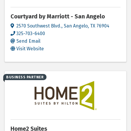
Courtyard by Marriott - San Angelo
2570 Southwest Blvd.
,
San Angelo
,
TX
76904
325-703-6400
Send Email
Visit Website
BUSINESS PARTNER
Home2 Suites