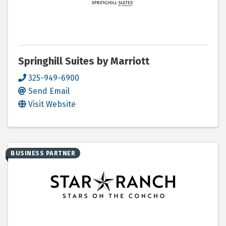
Springhill Suites by Marriott
325-949-6900
Send Email
Visit Website
BUSINESS PARTNER