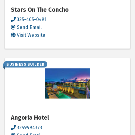
Stars On The Concho
325-465-0491
Send Email
Visit Website
BUSINESS BUILDER
Angoria Hotel
3259994373