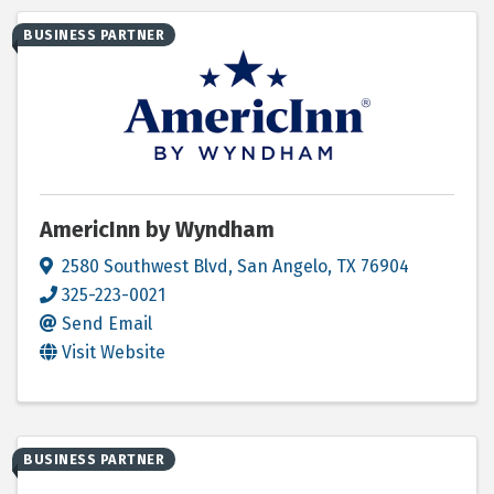
BUSINESS PARTNER
AmericInn by Wyndham
2580 Southwest Blvd
,
San Angelo
,
TX
76904
325-223-0021
Send Email
Visit Website
BUSINESS PARTNER