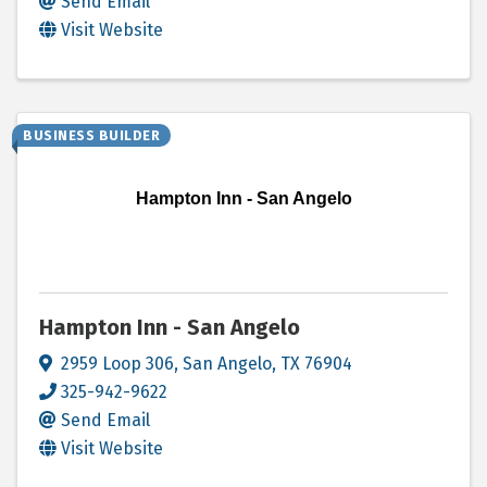
Send Email
Visit Website
BUSINESS BUILDER
Hampton Inn - San Angelo
Hampton Inn - San Angelo
2959 Loop 306
,
San Angelo
,
TX
76904
325-942-9622
Send Email
Visit Website