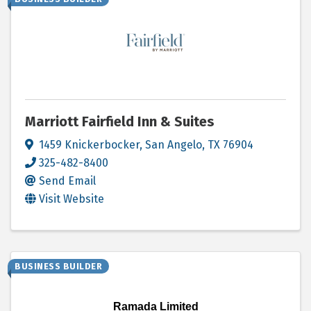
Marriott Fairfield Inn & Suites
1459 Knickerbocker
,
San Angelo
,
TX
76904
325-482-8400
Send Email
Visit Website
BUSINESS BUILDER
Ramada Limited