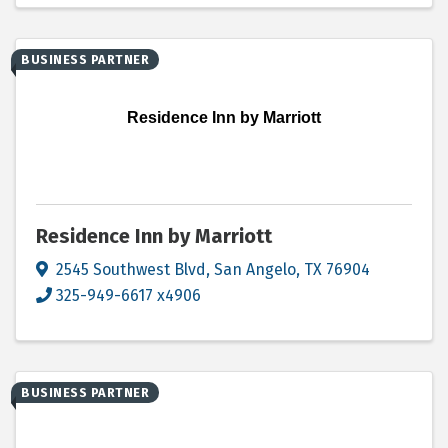
BUSINESS PARTNER
Residence Inn by Marriott
Residence Inn by Marriott
2545 Southwest Blvd
,
San Angelo
,
TX
76904
325-949-6617 x4906
BUSINESS PARTNER