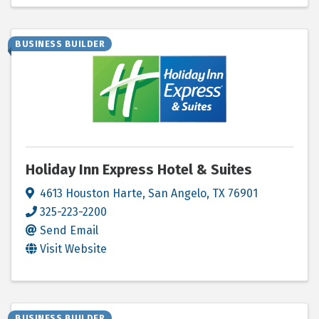
BUSINESS BUILDER
Holiday Inn Express Hotel & Suites
4613 Houston Harte
,
San Angelo
,
TX
76901
325-223-2200
Send Email
Visit Website
BUSINESS BUILDER