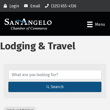
Login
Email
(325) 655-4136
Menu
Lodging & Travel
{Directory Results}
Search