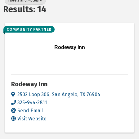
Hotels and Motels
Results: 14
COMMUNITY PARTNER
Rodeway Inn
Rodeway Inn
2502 Loop 306
,
San Angelo
,
TX
76904
325-944-2811
Send Email
Visit Website