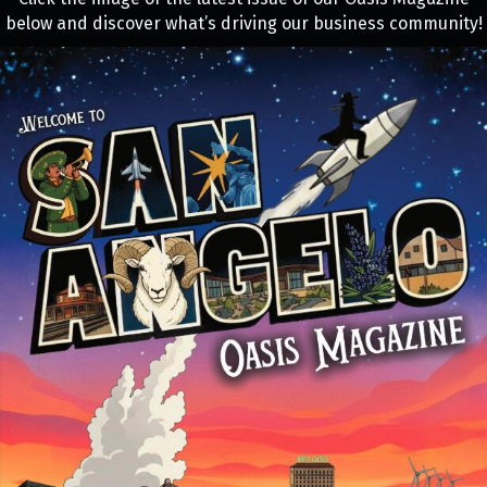
below and discover what’s driving our business community!