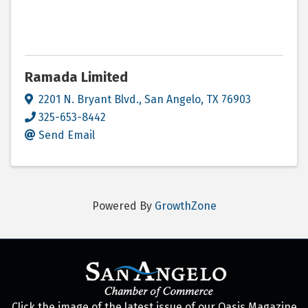
Ramada Limited
2201 N. Bryant Blvd.
,
San Angelo
,
TX
76903
325-653-8442
Send Email
Powered By
GrowthZone
Click the image of the latest issue of our Oasis Magazine