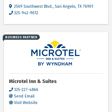
2569 Southwest Blvd.
,
San Angelo
,
TX
76901
325-942-9012
BUSINESS PARTNER
Microtel Inn & Suites
325-227-4866
Send Email
Visit Website