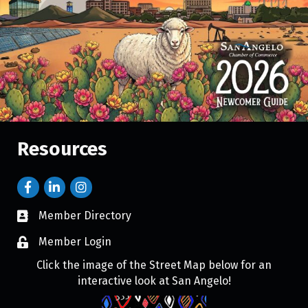
Resources
Member Directory
Member Login
Click the image of the Street Map below for an
interactive look at San Angelo!