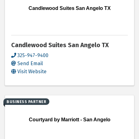
Candlewood Suites San Angelo TX
Candlewood Suites San Angelo TX
325-947-9400
Send Email
Visit Website
BUSINESS PARTNER
Courtyard by Marriott - San Angelo