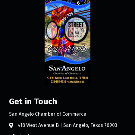
Get in Touch
San Angelo Chamber of Commerce
418 West Avenue B | San Angelo, Texas 76903