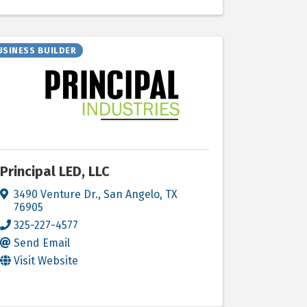
USINESS BUILDER
Principal LED, LLC
3490 Venture Dr.
,
San Angelo
,
TX
76905
325-227-4577
Send Email
Visit Website