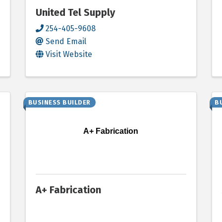
United Tel Supply
254-405-9608
Send Email
Visit Website
BUSINESS BUILDER
B
A+ Fabrication
A+ Fabrication