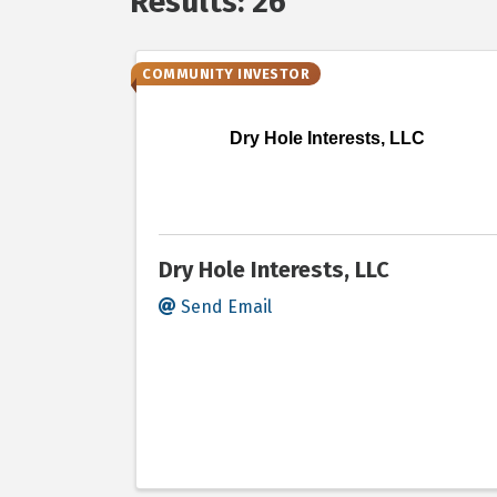
Results: 26
COMMUNITY INVESTOR
Dry Hole Interests, LLC
Dry Hole Interests, LLC
Send Email