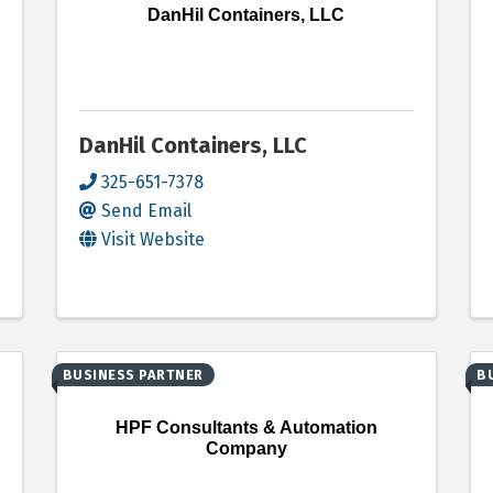
DanHil Containers, LLC
DanHil Containers, LLC
325-651-7378
Send Email
Visit Website
BUSINESS PARTNER
B
HPF Consultants & Automation
Company