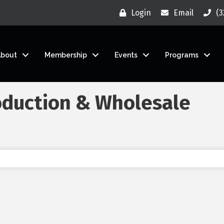
Login
Email
(3
About
Membership
Events
Programs
oduction & Wholesale
}