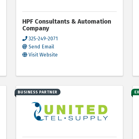
HPF Consultants & Automation
Company
325-249-2071
Send Email
Visit Website
BUSINESS PARTNER
E