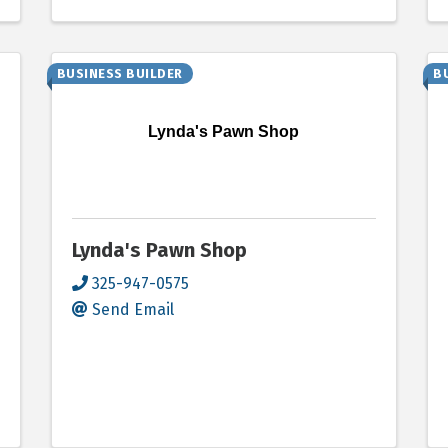
BUSINESS BUILDER
B
Lynda's Pawn Shop
Lynda's Pawn Shop
325-947-0575
Send Email