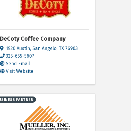
DeCoty Coffee Company
1920 Austin
,
San Angelo
,
TX
76903
325-655-5607
Send Email
Visit Website
USINESS PARTNER