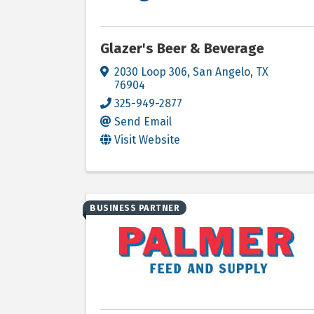
Glazer's Beer & Beverage
2030 Loop 306
,
San Angelo
,
TX
76904
325-949-2877
Send Email
Visit Website
BUSINESS PARTNER