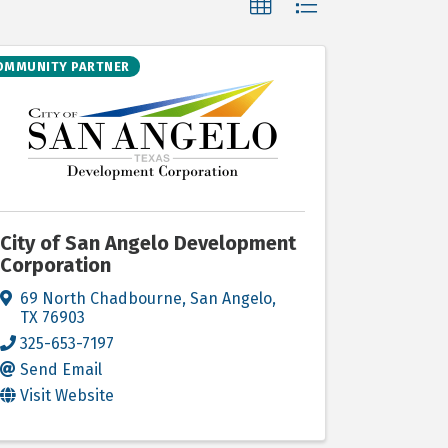
OMMUNITY PARTNER
City of San Angelo Development
Corporation
69 North Chadbourne
,
San Angelo
,
TX
76903
325-653-7197
Send Email
Visit Website