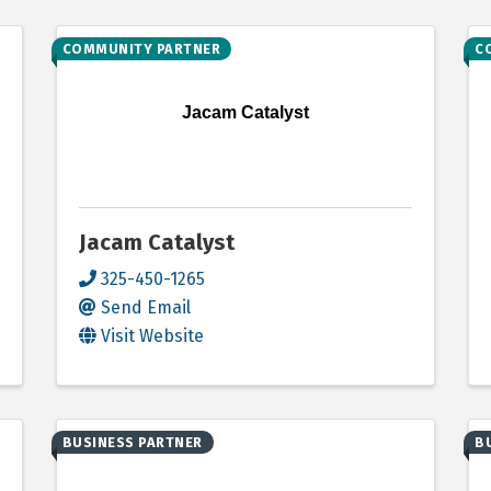
COMMUNITY PARTNER
C
Jacam Catalyst
Jacam Catalyst
325-450-1265
Send Email
Visit Website
BUSINESS PARTNER
B