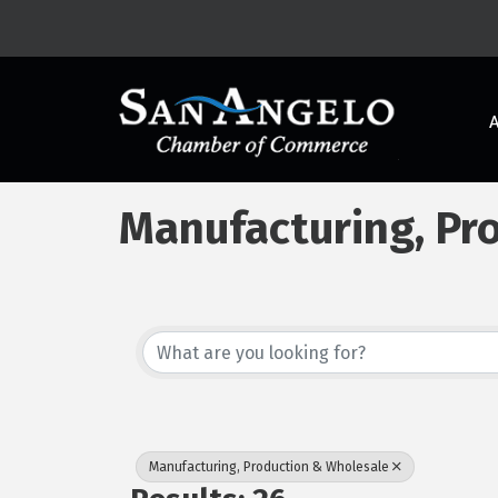
Manufacturing, Pr
{Directory Results
Manufacturing, Production & Wholesale