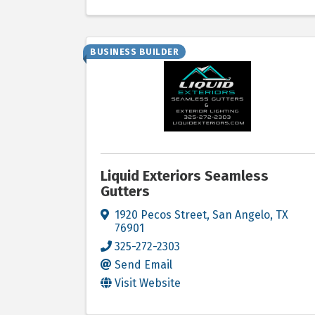
BUSINESS BUILDER
Liquid Exteriors Seamless
Gutters
1920 Pecos Street
,
San Angelo
,
TX
76901
325-272-2303
Send Email
Visit Website