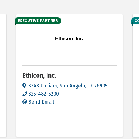
EXECUTIVE PARTNER
C
Ethicon, Inc.
Ethicon, Inc.
3348 Pulliam
,
San Angelo
,
TX
76905
325-482-5200
Send Email