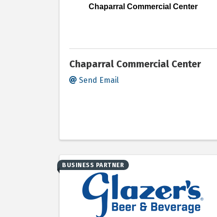
Chaparral Commercial Center
Chaparral Commercial Center
Send Email
BUSINESS PARTNER