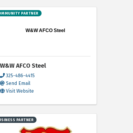
OMMUNITY PARTNER
W&W AFCO Steel
W&W AFCO Steel
325-486-4415
Send Email
Visit Website
USINESS PARTNER