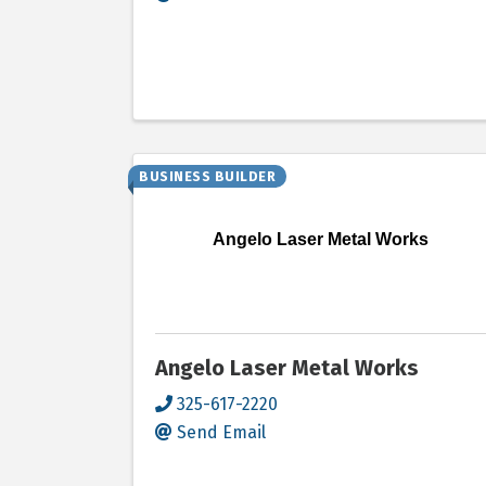
BUSINESS BUILDER
Angelo Laser Metal Works
Angelo Laser Metal Works
325-617-2220
Send Email