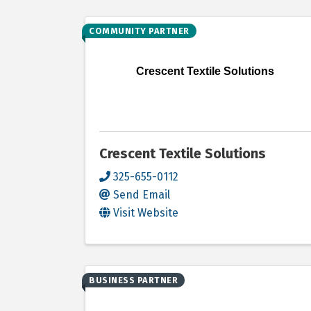
COMMUNITY PARTNER
Crescent Textile Solutions
Crescent Textile Solutions
325-655-0112
Send Email
Visit Website
BUSINESS PARTNER