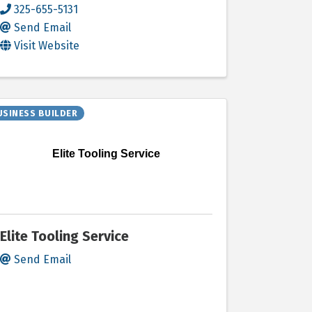
325-655-5131
Send Email
Visit Website
USINESS BUILDER
Elite Tooling Service
Elite Tooling Service
Send Email