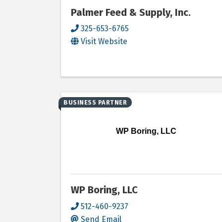
Palmer Feed & Supply, Inc.
325-653-6765
Visit Website
BUSINESS PARTNER
WP Boring, LLC
WP Boring, LLC
512-460-9237
Send Email