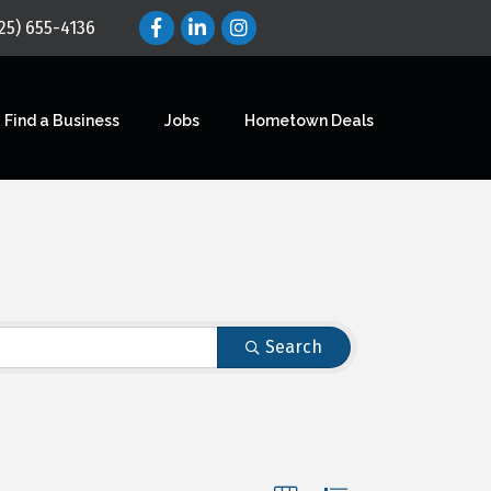
25) 655-4136
Find a Business
Jobs
Hometown Deals
Search