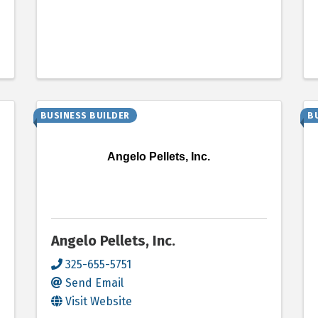
BUSINESS BUILDER
B
Angelo Pellets, Inc.
Angelo Pellets, Inc.
325-655-5751
Send Email
Visit Website