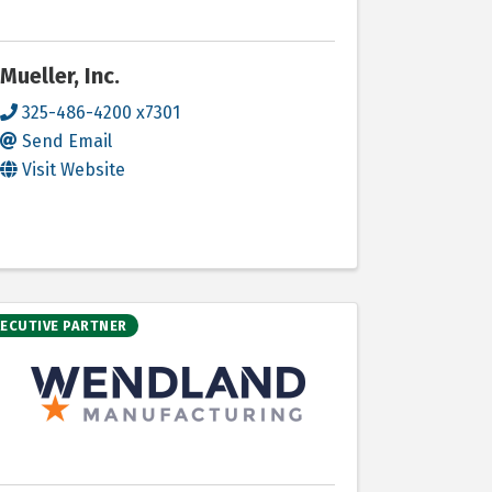
Mueller, Inc.
325-486-4200 x7301
Send Email
Visit Website
XECUTIVE PARTNER