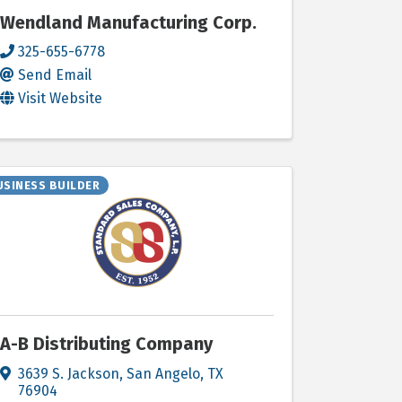
Wendland Manufacturing Corp.
325-655-6778
Send Email
Visit Website
USINESS BUILDER
A-B Distributing Company
3639 S. Jackson
,
San Angelo
,
TX
76904