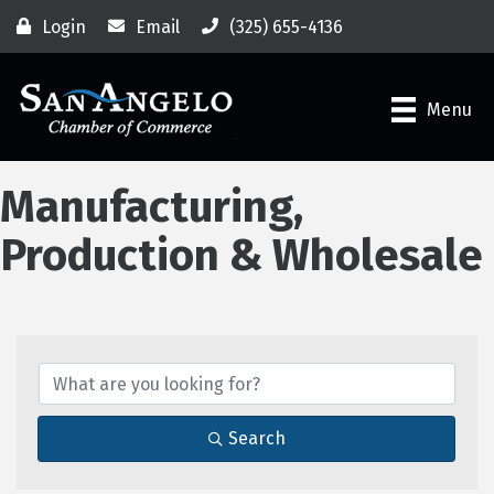
Login
Email
(325) 655-4136
Menu
Manufacturing,
Production & Wholesale
{Directory Results}
Search