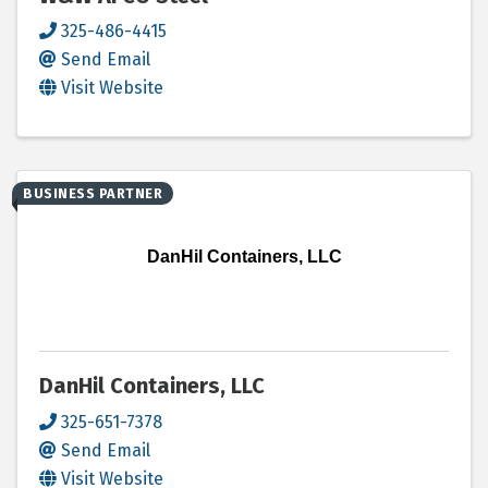
325-486-4415
Send Email
Visit Website
BUSINESS PARTNER
DanHil Containers, LLC
DanHil Containers, LLC
325-651-7378
Send Email
Visit Website