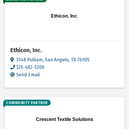
Ethicon, Inc.
Ethicon, Inc.
3348 Pulliam
,
San Angelo
,
TX
76905
325-482-5200
Send Email
COMMUNITY PARTNER
Crescent Textile Solutions