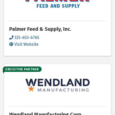
Palmer Feed & Supply, Inc.
325-653-6765
Visit Website
EXECUTIVE PARTNER
Wendland Manufacturing Corp.