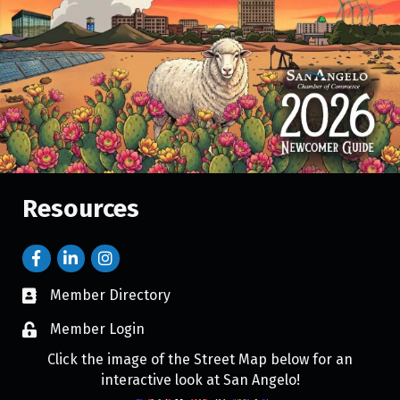
Resources
Member Directory
Member Login
Click the image of the Street Map below for an
interactive look at San Angelo!