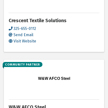
Crescent Textile Solutions
325-655-0112
Send Email
Visit Website
COMMUNITY PARTNER
W&W AFCO Steel
W&W AFCO Steel