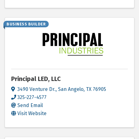
BUSINESS BUILDER
Principal LED, LLC
3490 Venture Dr.
,
San Angelo
,
TX
76905
325-227-4577
Send Email
Visit Website