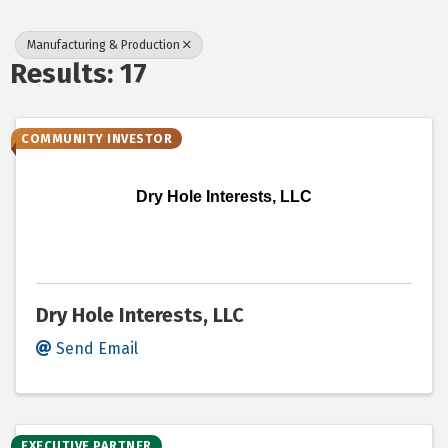
Manufacturing & Production
Results: 17
COMMUNITY INVESTOR
Dry Hole Interests, LLC
Dry Hole Interests, LLC
Send Email
EXECUTIVE PARTNER