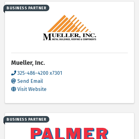
BUSINESS PARTNER
Mueller, Inc.
325-486-4200 x7301
Send Email
Visit Website
BUSINESS PARTNER