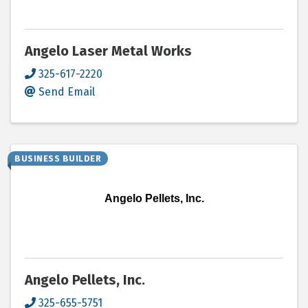
Angelo Laser Metal Works
325-617-2220
Send Email
BUSINESS BUILDER
Angelo Pellets, Inc.
Angelo Pellets, Inc.
325-655-5751