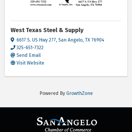
West Texas Steel & Supply
6617 S. US Hwy 277
,
San Angelo
,
TX
76904
325-651-7322
Send Email
Visit Website
Powered By
GrowthZone