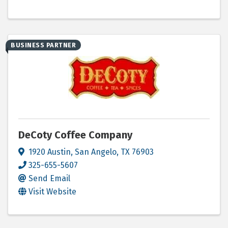
BUSINESS PARTNER
DeCoty Coffee Company
1920 Austin
,
San Angelo
,
TX
76903
325-655-5607
Send Email
Visit Website