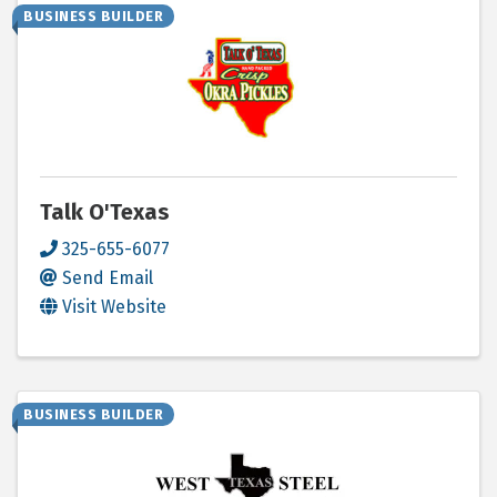
BUSINESS BUILDER
Talk O'Texas
325-655-6077
Send Email
Visit Website
BUSINESS BUILDER