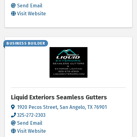
Send Email
Visit Website
BUSINESS BUILDER
Liquid Exteriors Seamless Gutters
1920 Pecos Street
,
San Angelo
,
TX
76901
325-272-2303
Send Email
Visit Website