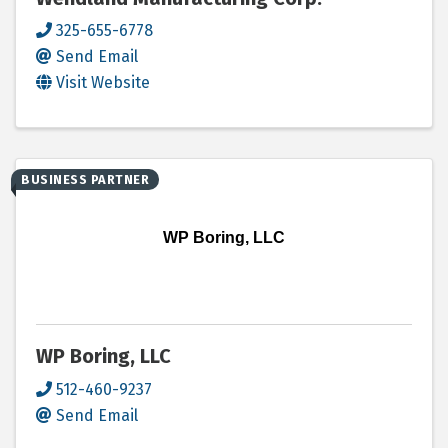
325-655-6778
Send Email
Visit Website
BUSINESS PARTNER
WP Boring, LLC
WP Boring, LLC
512-460-9237
Send Email