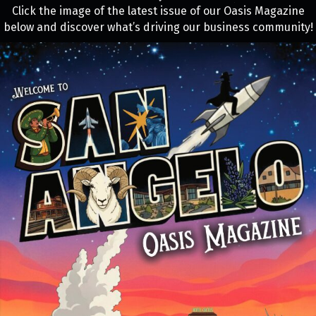
Click the image of the latest issue of our Oasis Magazine
below and discover what’s driving our business community!