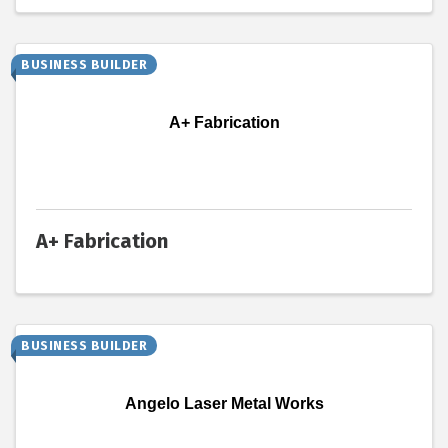
BUSINESS BUILDER
A+ Fabrication
A+ Fabrication
BUSINESS BUILDER
Angelo Laser Metal Works