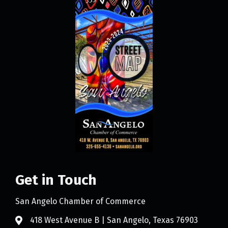
Get in Touch
San Angelo Chamber of Commerce
418 West Avenue B | San Angelo, Texas 76903