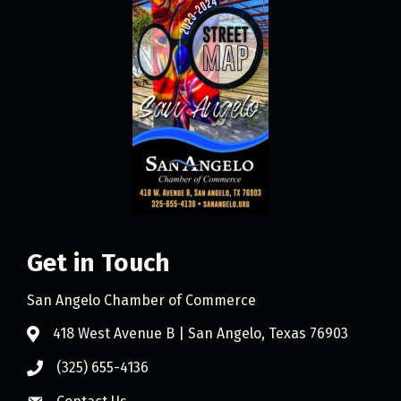
Get in Touch
San Angelo Chamber of Commerce
418 West Avenue B | San Angelo, Texas 76903
(325) 655-4136