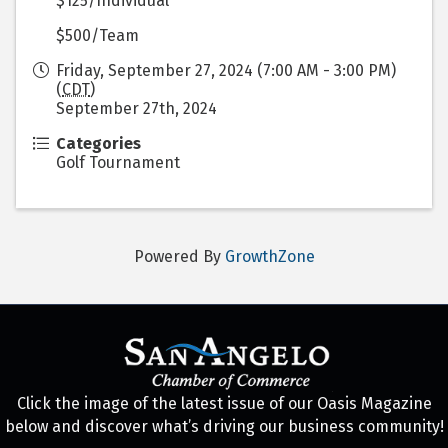
$125/Individual
$500/Team
Friday, September 27, 2024 (7:00 AM - 3:00 PM)
(
CDT
)
September 27th, 2024
Categories
Golf Tournament
Powered By
GrowthZone
Click the image of the latest issue of our Oasis Magazine
below and discover what’s driving our business community!