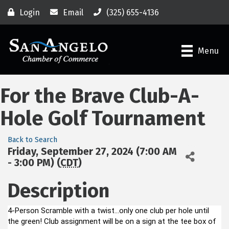
Login
Email
(325) 655-4136
Menu
For the Brave Club-A-
Hole Golf Tournament
Back to Search
Friday, September 27, 2024 (7:00 AM
- 3:00 PM) (
CDT
)
Description
4-Person Scramble with a twist...only one club per hole until
the green! Club assignment will be on a sign at the tee box of