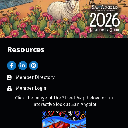
Resources
Member Directory
Member Login
Click the image of the Street Map below for an
interactive look at San Angelo!