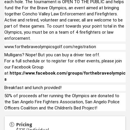
each hole. The tournament is OPEN TO THE PUBLIC and helps
fund the For the Brave Olympics, an event aimed at bringing
together Concho Valley Law Enforcement and Firefighters.
Active and retired, volunteer and career, all are welcome to be
part of these games. To count towards your point total in the
Olympics, you must be on a team of 4 firefighters or law
enforcement.
www.forthebraveolympicsgolf.com/registration
Mulligans? Nope! But you can buy a driver tee off.
For a full schedule or to register for other events, please join
our Facebook Group
at
https://www.facebook.com/groups/forthebraveolympic
s
Breakfast and lunch provided!
50% of proceeds after running the Olympics are donated to
the San Angelo Fire Fighters Association, San Angelo Police
Officers Coalition and the Children's Bed Project!
Pricing