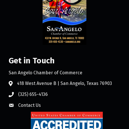
Get in Touch
San Angelo Chamber of Commerce
418 West Avenue B | San Angelo, Texas 76903
(325) 655-4136
Contact Us