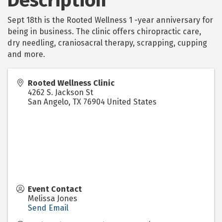
Description
Sept 18th is the Rooted Wellness 1 -year anniversary for
being in business. The clinic offers chiropractic care,
dry needling, craniosacral therapy, scrapping, cupping
and more.
Rooted Wellness Clinic
4262 S. Jackson St
San Angelo
,
TX
76904
United States
Event Contact
Melissa Jones
Send Email