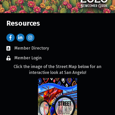
Resources
Member Directory
Member Login
Click the image of the Street Map below for an
interactive look at San Angelo!