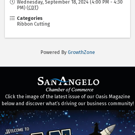
Wednesday, September 18, 2024 (4:00 PM - 4:30
PM) (
CDT
)
Categories
Ribbon Cutting
Powered By
GrowthZone
Click the image of the latest issue of our Oasis Magazine
below and discover what’s driving our business community!