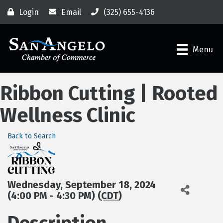
Login
Email
(325) 655-4136
Menu
Ribbon Cutting | Rooted
Wellness Clinic
Back to Search
Wednesday, September 18, 2024
(4:00 PM - 4:30 PM) (
CDT
)