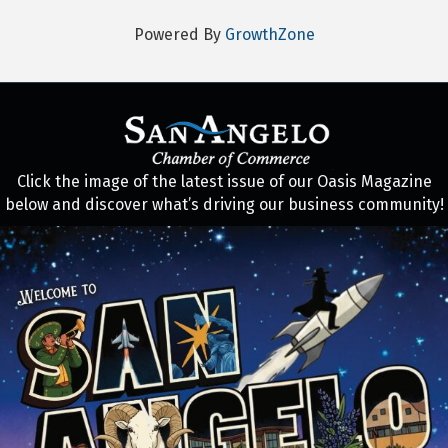
Powered By
GrowthZone
Click the image of the latest issue of our Oasis Magazine
below and discover what’s driving our business community!