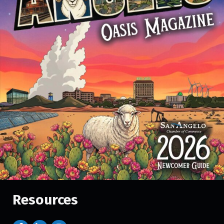
Resources