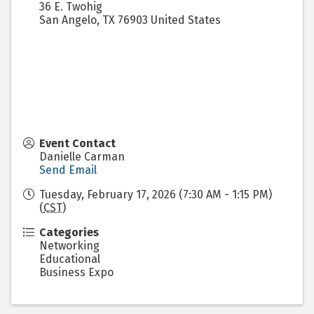
36 E. Twohig
San Angelo
,
TX
76903
United States
Event Contact
Danielle Carman
Send Email
Tuesday, February 17, 2026 (7:30 AM - 1:15 PM)
(
CST
)
Categories
Networking
Educational
Business Expo