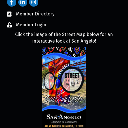
Member Directory
Member Login
Click the image of the Street Map below for an
interactive look at San Angelo!