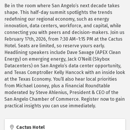
Be in the room where San Angelo’s next decade takes
shape. This half-day summit spotlights the trends
redefining our regional economy, such as energy
innovation, data centers, workforce, and capital, while
connecting you with peers and decision-makers. Join us
February 17th, 2026, from 7:30 AM–1:15 PM at the Cactus
Hotel. Seats are limited, so reserve yours early.
Headlining speakers include Dave Savage (APEX Clean
Energy) on emerging energy, Jack O’Neill (Skybox
Datacenters) on San Angelo’s data center opportunity,
and Texas Comptroller Kelly Hancock with an inside look
at the Texas Economy. You’ll also hear local priorities
from Michael Looney, plus a Financial Roundtable
moderated by Steve Ahlenius, President & CEO of the
San Angelo Chamber of Commerce. Register now to gain
practical insights you can use immediately.
Cactus Hotel