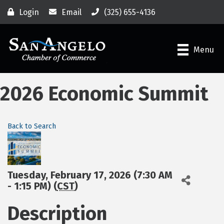
Login
Email
(325) 655-4136
Menu
2026 Economic Summit
Back to Search
Tuesday, February 17, 2026 (7:30 AM
- 1:15 PM) (
CST
)
Description