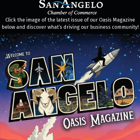
Click the image of the latest issue of our Oasis Magazine
below and discover what’s driving our business community!