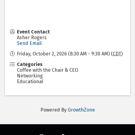
Event Contact
Asher Rogers
Send Email
Friday, October 2, 2026 (8:30 AM - 9:30 AM) (
CDT
)
Categories
Coffee with the Chair & CEO
Networking
Educational
Powered By
GrowthZone