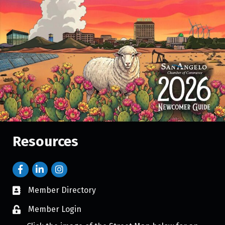
Resources
Member Directory
Member Login