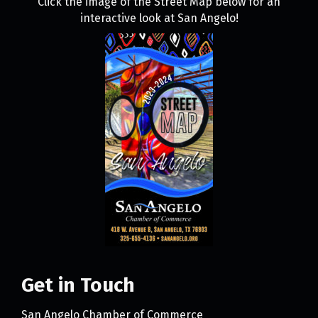
Click the image of the Street Map below for an
interactive look at San Angelo!
Get in Touch
San Angelo Chamber of Commerce