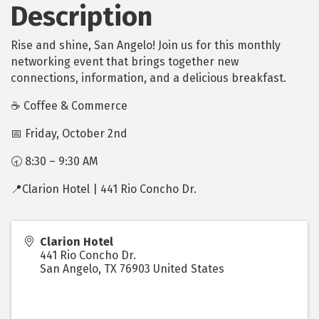
Description
Rise and shine, San Angelo! Join us for this monthly
networking event that brings together new
connections, information, and a delicious breakfast.
☕ Coffee & Commerce
📅 Friday, October 2nd
🕣 8:30 – 9:30 AM
📍Clarion Hotel | 441 Rio Concho Dr.
Clarion Hotel
441 Rio Concho Dr.
San Angelo
,
TX
76903
United States