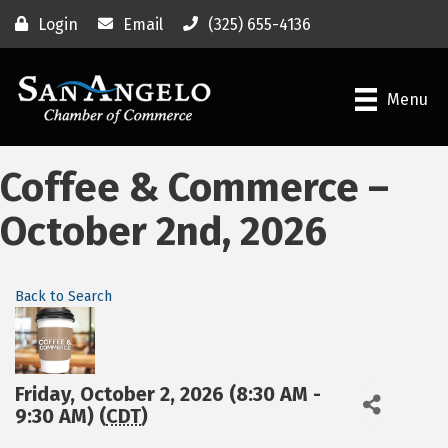
Login
Email
(325) 655-4136
Menu
Coffee & Commerce –
October 2nd, 2026
Back to Search
Friday, October 2, 2026 (8:30 AM -
9:30 AM) (
CDT
)