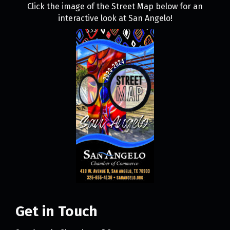
Click the image of the Street Map below for an
interactive look at San Angelo!
Get in Touch