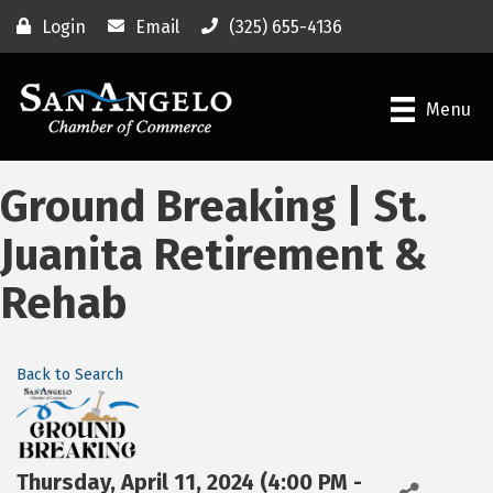
Login
Email
(325) 655-4136
Menu
Ground Breaking | St.
Juanita Retirement &
Rehab
Back to Search
Thursday, April 11, 2024 (4:00 PM -