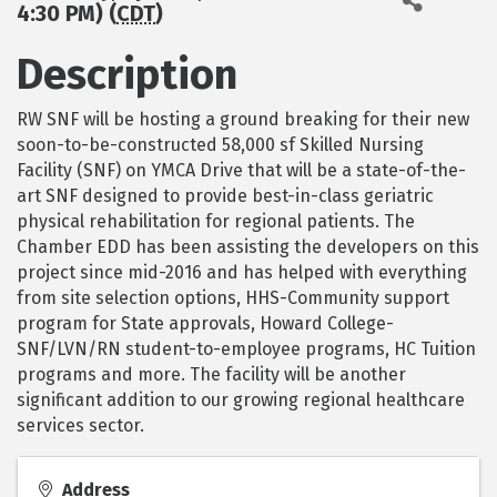
4:30 PM) (
CDT
)
Description
RW SNF will be hosting a ground breaking for their new
soon-to-be-constructed 58,000 sf Skilled Nursing
Facility (SNF) on YMCA Drive that will be a state-of-the-
art SNF designed to provide best-in-class geriatric
physical rehabilitation for regional patients. The
Chamber EDD has been assisting the developers on this
project since mid-2016 and has helped with everything
from site selection options, HHS-Community support
program for State approvals, Howard College-
SNF/LVN/RN student-to-employee programs, HC Tuition
programs and more. The facility will be another
significant addition to our growing regional healthcare
services sector.
Address