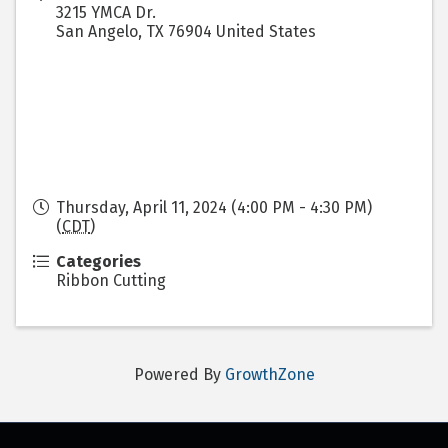
3215 YMCA Dr.
San Angelo
,
TX
76904
United States
Thursday, April 11, 2024 (4:00 PM - 4:30 PM)
(
CDT
)
Categories
Ribbon Cutting
Powered By
GrowthZone