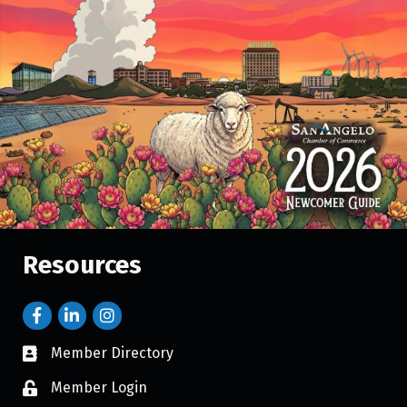
Resources
Member Directory
Member Login