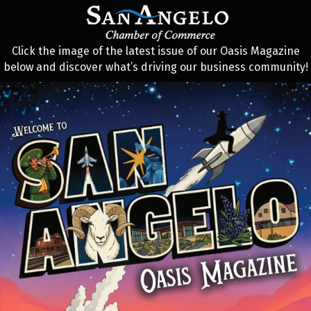
Click the image of the latest issue of our Oasis Magazine
below and discover what’s driving our business community!