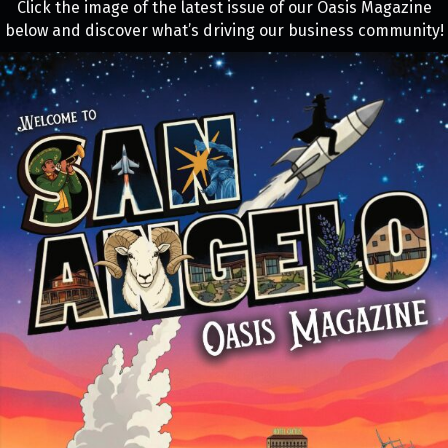
Click the image of the latest issue of our Oasis Magazine
below and discover what’s driving our business community!