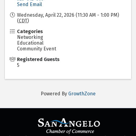
Send Email
Wednesday, April 22, 2026 (11:30 AM - 1:00 PM)
(
CDT
)
Categories
Networking
Educational
Community Event
Registered Guests
5
Powered By
GrowthZone