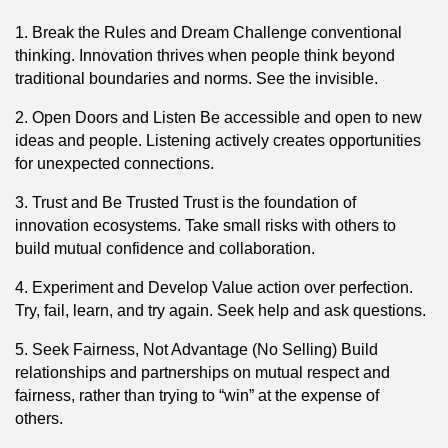
1. Break the Rules and Dream Challenge conventional
thinking. Innovation thrives when people think beyond
traditional boundaries and norms. See the invisible.
2. Open Doors and Listen Be accessible and open to new
ideas and people. Listening actively creates opportunities
for unexpected connections.
3. Trust and Be Trusted Trust is the foundation of
innovation ecosystems. Take small risks with others to
build mutual confidence and collaboration.
4. Experiment and Develop Value action over perfection.
Try, fail, learn, and try again. Seek help and ask questions.
5. Seek Fairness, Not Advantage (No Selling) Build
relationships and partnerships on mutual respect and
fairness, rather than trying to “win” at the expense of
others.