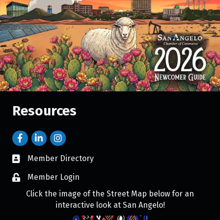
Resources
Member Directory
Member Login
Click the image of the Street Map below for an
interactive look at San Angelo!