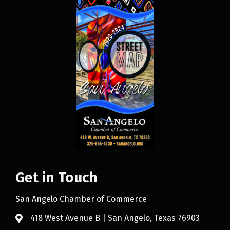
Get in Touch
San Angelo Chamber of Commerce
418 West Avenue B | San Angelo, Texas 76903