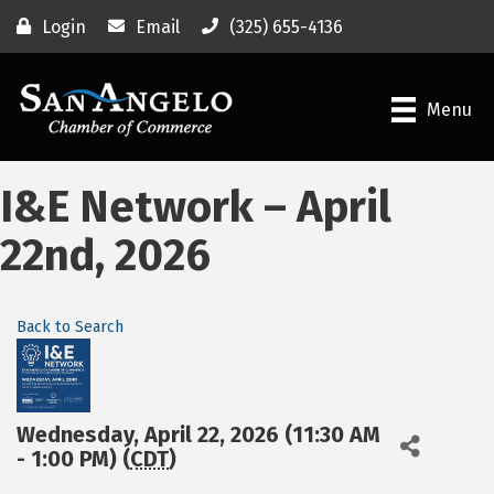
Login
Email
(325) 655-4136
Menu
I&E Network – April
22nd, 2026
Back to Search
Wednesday, April 22, 2026 (11:30 AM
- 1:00 PM) (
CDT
)