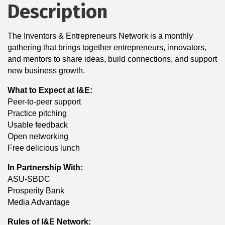
Description
The Inventors & Entrepreneurs Network is a monthly
gathering that brings together entrepreneurs, innovators,
and mentors to share ideas, build connections, and support
new business growth.
What to Expect at I&E:
Peer-to-peer support
Practice pitching
Usable feedback
Open networking
Free delicious lunch
In Partnership With:
ASU-SBDC
Prosperity Bank
Media Advantage
Rules of I&E Network: