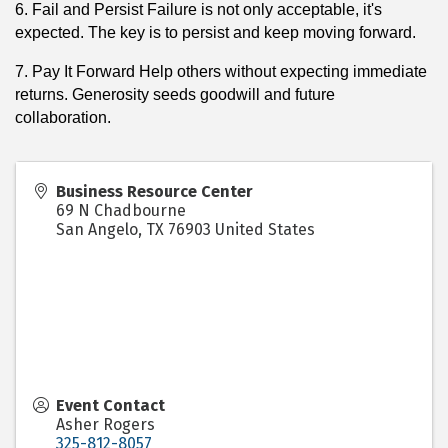
6. Fail and Persist Failure is not only acceptable, it's
expected. The key is to persist and keep moving forward.
7. Pay It Forward Help others without expecting immediate
returns. Generosity seeds goodwill and future
collaboration.
Business Resource Center
69 N Chadbourne
San Angelo
,
TX
76903
United States
Event Contact
Asher Rogers
325-812-8057