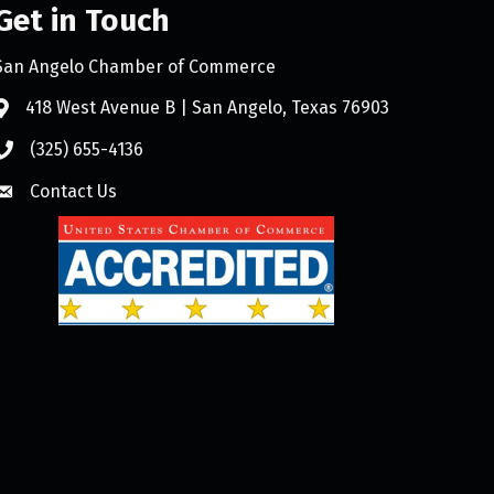
Get in Touch
San Angelo Chamber of Commerce
418 West Avenue B | San Angelo, Texas 76903
(325) 655-4136
Contact Us