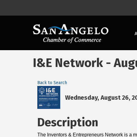
I&E Network - Aug
Back to Search
Wednesday, August 26, 20
Description
The Inventors & Entrepreneurs Network is a mo