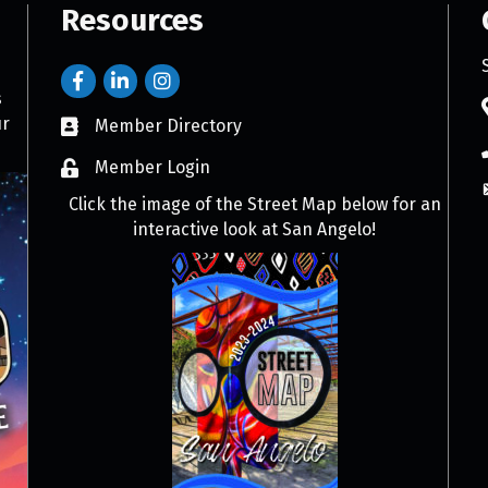
Resources
s
ur
Member Directory
Member Login
Click the image of the Street Map below for an
interactive look at San Angelo!