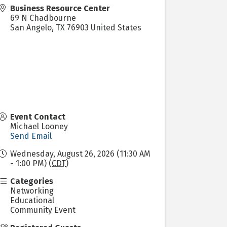
Business Resource Center
69 N Chadbourne
San Angelo
,
TX
76903
United States
Event Contact
Michael Looney
Send Email
Wednesday, August 26, 2026 (11:30 AM
- 1:00 PM) (
CDT
)
Categories
Networking
Educational
Community Event