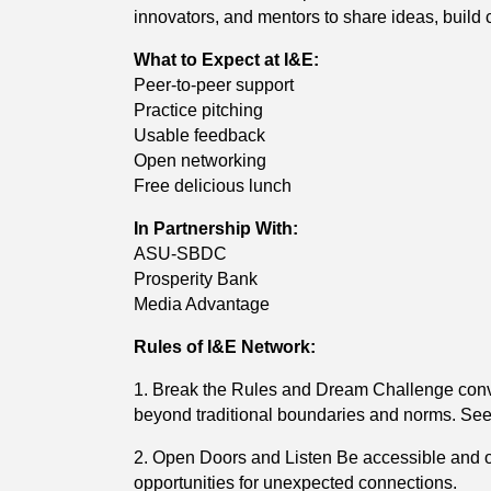
innovators, and mentors to share ideas, buil
What to Expect at I&E:
Peer-to-peer support
Practice pitching
Usable feedback
Open networking
Free delicious lunch
In Partnership With:
ASU-SBDC
Prosperity Bank
Media Advantage
Rules of I&E Network:
1. Break the Rules and Dream Challenge conve
beyond traditional boundaries and norms. See 
2. Open Doors and Listen Be accessible and o
opportunities for unexpected connections.