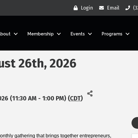
Login
Email
(3
About
Membership
Events
Programs
ust 26th, 2026
26 (11:30 AM - 1:00 PM) (
CDT
)
nthly gathering that brings together entrepreneurs,