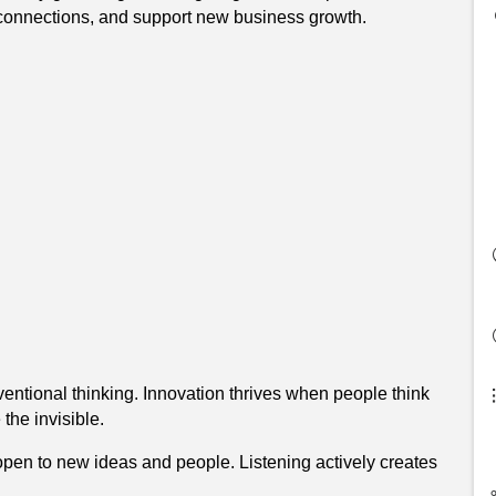
d connections, and support new business growth.
ntional thinking. Innovation thrives when people think
the invisible.
pen to new ideas and people. Listening actively creates