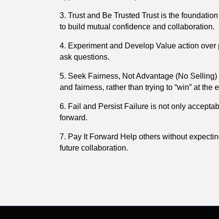
3. Trust and Be Trusted Trust is the foundatio
to build mutual confidence and collaboration.
4. Experiment and Develop Value action over per
ask questions.
5. Seek Fairness, Not Advantage (No Selling) 
and fairness, rather than trying to “win” at the
6. Fail and Persist Failure is not only accepta
forward.
7. Pay It Forward Help others without expecti
future collaboration.