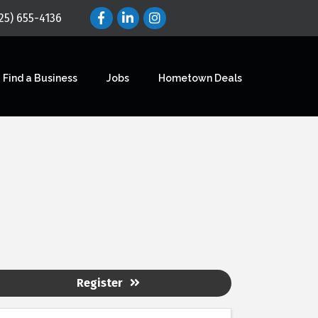
25) 655-4136
Find a Business
Jobs
Hometown Deals
Register