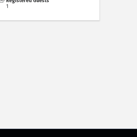
Registered Guests
1