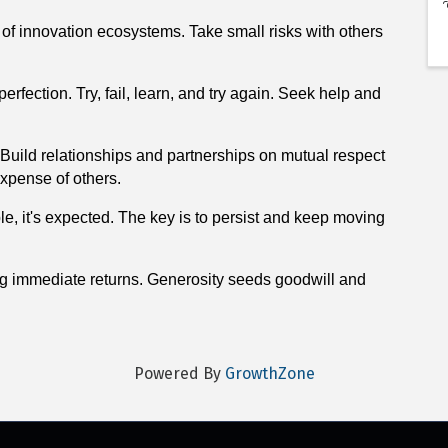
n of innovation ecosystems. Take small risks with others
fection. Try, fail, learn, and try again. Seek help and
Build relationships and partnerships on mutual respect
 expense of others.
ble, it's expected. The key is to persist and keep moving
ng immediate returns. Generosity seeds goodwill and
Powered By
GrowthZone