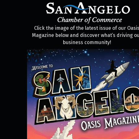
Click the image of the latest issue of our Oasi
Magazine below and discover what’s driving o
business community!