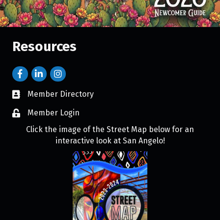
Resources
Member Directory
Member Login
Click the image of the Street Map below for an
interactive look at San Angelo!