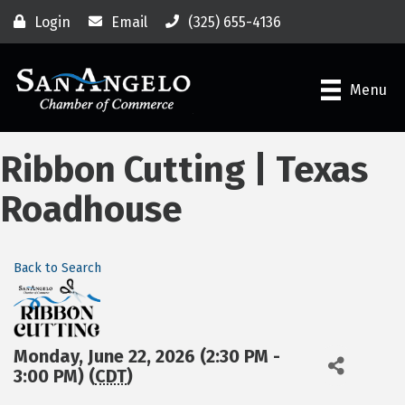
Login
Email
(325) 655-4136
Menu
Ribbon Cutting | Texas
Roadhouse
Back to Search
Monday, June 22, 2026 (2:30 PM -
3:00 PM) (
CDT
)