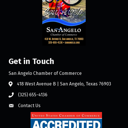
Get in Touch
San Angelo Chamber of Commerce
418 West Avenue B | San Angelo, Texas 76903
(325) 655-4136
Contact Us