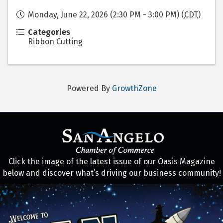
Monday, June 22, 2026 (2:30 PM - 3:00 PM) (
CDT
)
Categories
Ribbon Cutting
Powered By
GrowthZone
Click the image of the latest issue of our Oasis Magazine
below and discover what’s driving our business community!