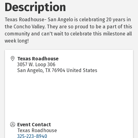
Description
Texas Roadhouse- San Angelo is celebrating 20 years in
the Concho Valley. They are so proud to be a part of this
community and can't wait to celebrate this milestone all
week long!
Texas Roadhouse
3057 W. Loop 306
San Angelo
,
TX
76904
United States
Event Contact
Texas Roadhouse
325-223-8940