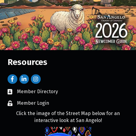
Resources
Member Directory
Member Login
Click the image of the Street Map below for an
interactive look at San Angelo!