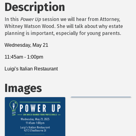
Description
In this
Power Up
session we will hear from Attorney,
Whitney Watson Wood. She will talk about why estate
planning is important, especially for young parents.
Wednesday, May 21
11:45am - 1:00pm
Luigi's Italian Restaurant
Images