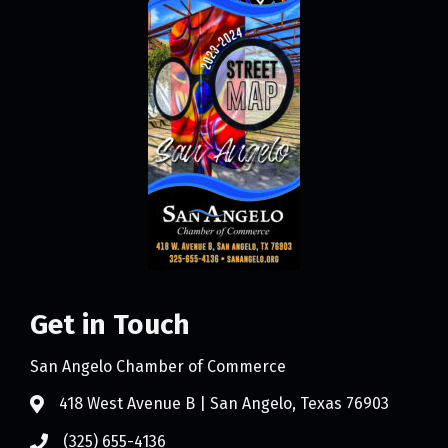
Get in Touch
San Angelo Chamber of Commerce
418 West Avenue B | San Angelo, Texas 76903
(325) 655-4136