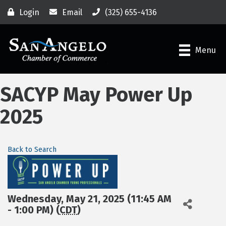
Login
Email
(325) 655-4136
Menu
SACYP May Power Up
2025
Back to Search
Wednesday, May 21, 2025 (11:45 AM
- 1:00 PM) (
CDT
)