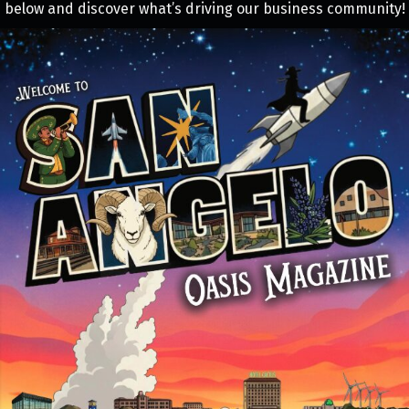
below and discover what’s driving our business community!