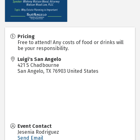
Pricing
Free to attend! Any costs of food or drinks will
be your responsibility.
Luigi's San Angelo
421 S Chadbourne
San Angelo
,
TX
76903
United States
Event Contact
Jesenia Rodriguez
Send Email