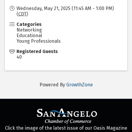
Wednesday, May 21, 2025 (11:45 AM - 1:00 PM)
(
CDT
)
Categories
Networking
Educational
Young Professionals
Registered Guests
40
Powered By
GrowthZone
Click the image of the latest issue of our Oasis Magazine