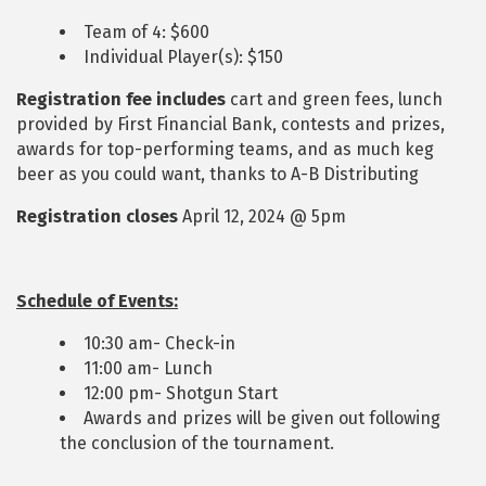
Team of 4: $600
Individual Player(s): $150
Registration fee includes
cart and green fees, lunch
provided by First Financial Bank, contests and prizes,
awards for top-performing teams, and as much keg
beer as you could want, thanks to A-B Distributing
Registration closes
April 12, 2024 @ 5pm
Schedule of Events:
10:30 am- Check-in
11:00 am- Lunch
12:00 pm- Shotgun Start
Awards and prizes will be given out following
the conclusion of the tournament.