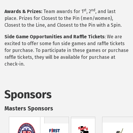
st
nd
Awards & Prizes:
Team awards for 1
, 2
, and last
place. Prizes for Closest to the Pin (men/women),
Closest to the Line, and Closest to the Pin with a Spin.
Side Game Opportunities and Raffle Tickets
: We are
excited to offer some fun side games and raffle tickets
for purchase. To participate in these games or purchase
raffle tickets, they will be available for purchase at
check-in.
Sponsors
Masters Sponsors