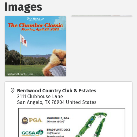
Images
Bentwood Country Club & Estates
2111 Clubhouse Lane
San Angelo
,
TX
76904
United States