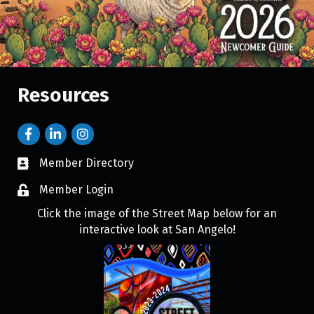
Resources
Member Directory
Member Login
Click the image of the Street Map below for an
interactive look at San Angelo!