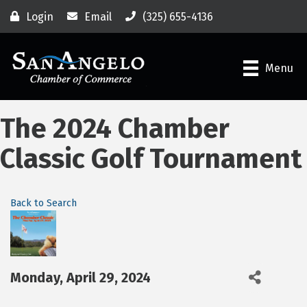
Login
Email
(325) 655-4136
Menu
The 2024 Chamber
Classic Golf Tournament
Back to Search
Monday, April 29, 2024