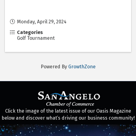
Monday, April 29, 2024
Categories
Golf Tournament
Powered By
GrowthZone
Click the image of the latest issue of our Oasis Magazine
below and discover what’s driving our business community!