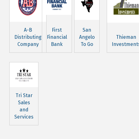
A-B
First
San
Distributing
Financial
Angelo
Thieman
Company
Bank
To Go
Investment
Tri Star
Sales
and
Services