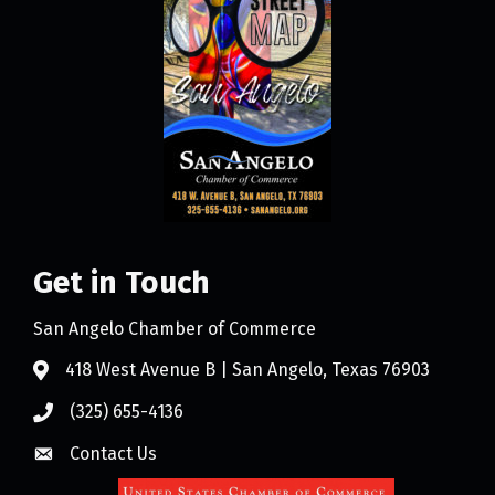
Get in Touch
San Angelo Chamber of Commerce
418 West Avenue B | San Angelo, Texas 76903
(325) 655-4136
Contact Us