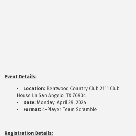
Event Details:
Location:
Bentwood Country Club 2111 Club
House Ln San Angelo, TX 76904
Date:
Monday, April 29, 2024
Format:
4-Player Team Scramble
Registration Details: