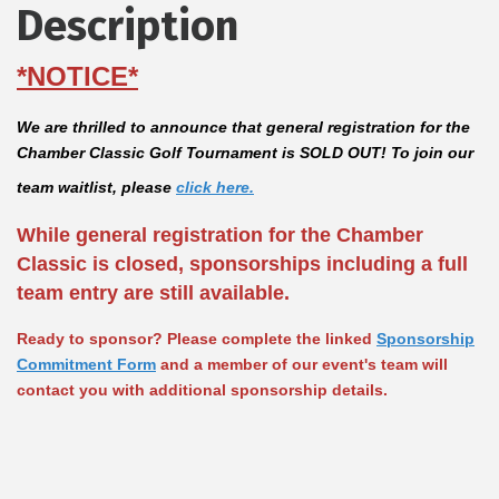
Description
*NOTICE*
We are thrilled to announce that
general registration for the
Chamber Classic Golf Tournament is SOLD OUT!
To join our
team waitlist, please
click here
.
While general registration for the Chamber
Classic is closed, sponsorships including a full
team entry are still available.
Ready to sponsor? Please complete the linked
Sponsorship
Commitment Form
and a member of our event's team will
contact you with additional sponsorship details.