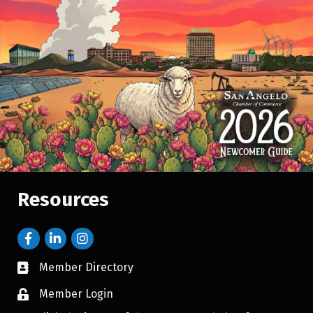
Resources
Member Directory
Member Login