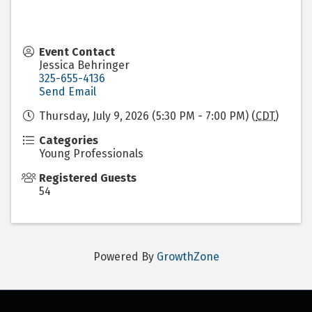
Event Contact
Jessica Behringer
325-655-4136
Send Email
Thursday, July 9, 2026 (5:30 PM - 7:00 PM) (
CDT
)
Categories
Young Professionals
Registered Guests
54
Powered By
GrowthZone