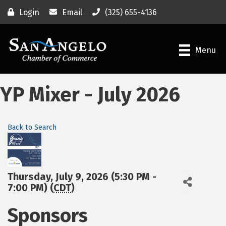
Login
Email
(325) 655-4136
Menu
YP Mixer - July 2026
Back to Search
Thursday, July 9, 2026 (5:30 PM -
7:00 PM) (
CDT
)
Sponsors