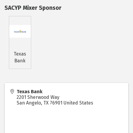
SACYP Mixer Sponsor
Texas
Bank
Texas Bank
2201 Sherwood Way
San Angelo
,
TX
76901
United States