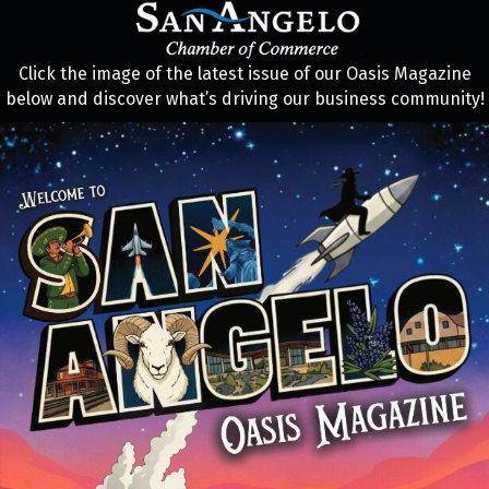
Click the image of the latest issue of our Oasis Magazine
below and discover what’s driving our business community!