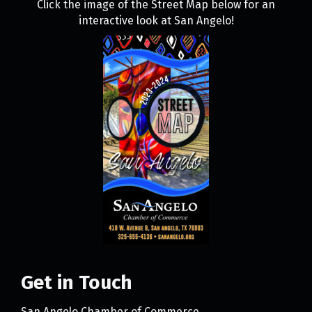
Click the image of the Street Map below for an
interactive look at San Angelo!
Get in Touch
San Angelo Chamber of Commerce