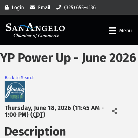
Login
Email
(325) 655-4136
Menu
YP Power Up - June 2026
Back to Search
Thursday, June 18, 2026 (11:45 AM -
1:00 PM) (
CDT
)
Description