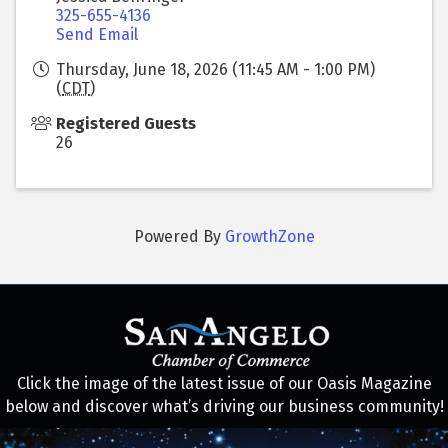
325-655-4136
Send Email
Thursday, June 18, 2026 (11:45 AM - 1:00 PM)
(
CDT
)
Registered Guests
26
Powered By
GrowthZone
Click the image of the latest issue of our Oasis Magazine
below and discover what’s driving our business community!