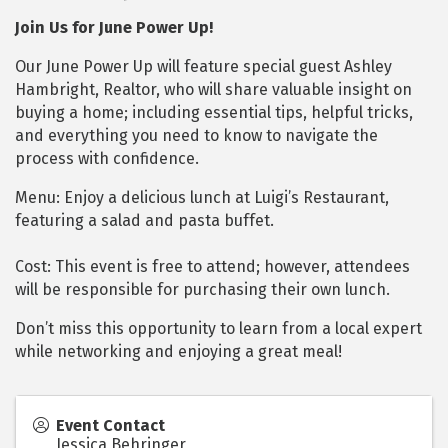
Join Us for June Power Up!
Our June Power Up will feature special guest Ashley
Hambright, Realtor, who will share valuable insight on
buying a home; including essential tips, helpful tricks,
and everything you need to know to navigate the
process with confidence.
Menu: Enjoy a delicious lunch at Luigi’s Restaurant,
featuring a salad and pasta buffet.
Cost: This event is free to attend; however, attendees
will be responsible for purchasing their own lunch.
Don’t miss this opportunity to learn from a local expert
while networking and enjoying a great meal!
Event Contact
Jessica Behringer