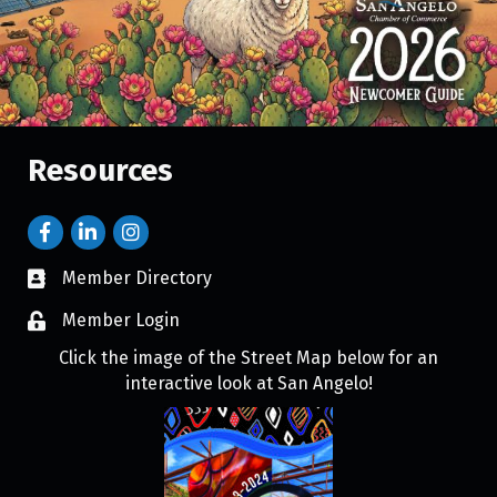
Resources
Member Directory
Member Login
Click the image of the Street Map below for an
interactive look at San Angelo!