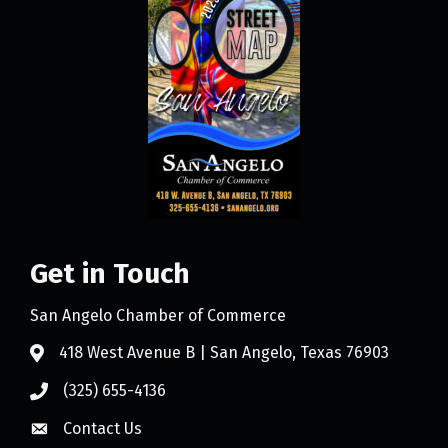
Get in Touch
San Angelo Chamber of Commerce
418 West Avenue B | San Angelo, Texas 76903
(325) 655-4136
Contact Us