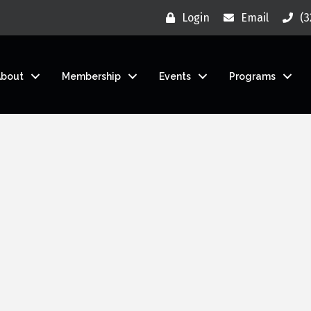
Login
Email
(3
About
Membership
Events
Programs