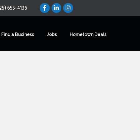
25) 655-4136
Find a Business
Jobs
Hometown Deals