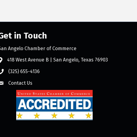
Get in Touch
San Angelo Chamber of Commerce
418 West Avenue B | San Angelo, Texas 76903
(325) 655-4136
Contact Us