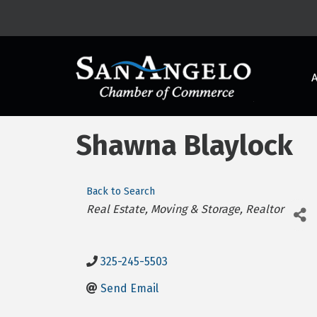
Shawna Blaylock
Back to Search
Categories
Real Estate, Moving & Storage
Realtor
325-245-5503
Send Email