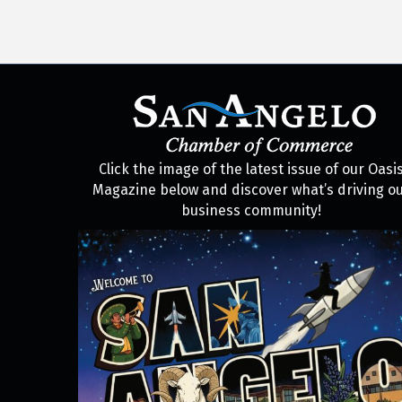
Click the image of the latest issue of our Oasi
Magazine below and discover what’s driving o
business community!