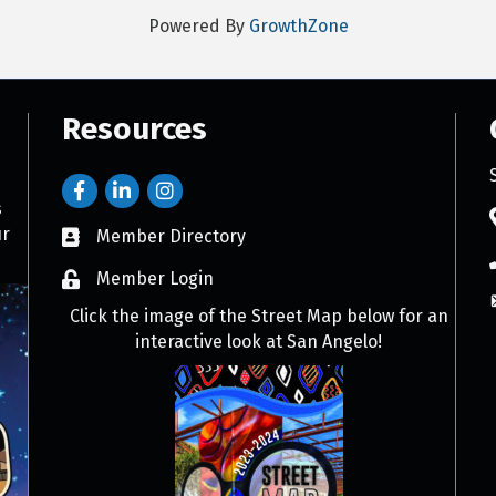
Powered By
GrowthZone
Resources
s
ur
Member Directory
Member Login
Click the image of the Street Map below for an
interactive look at San Angelo!