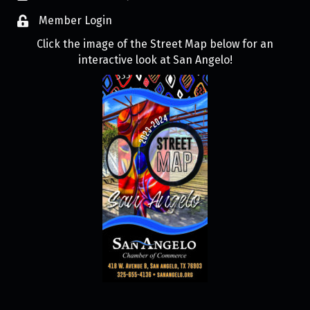
Member Login
Click the image of the Street Map below for an
interactive look at San Angelo!