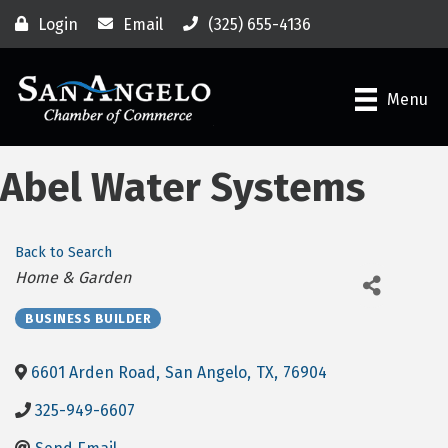
Login
Email
(325) 655-4136
Menu
Abel Water Systems
Back to Search
Categories
Home & Garden
BUSINESS BUILDER
6601 Arden Road
,
San Angelo
,
TX
,
76904
325-949-6607