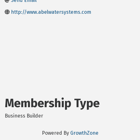
Send Email
http://www.abelwatersystems.com
Membership Type
Business Builder
Powered By
GrowthZone