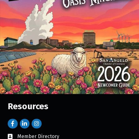
Resources
Member Directory