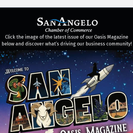
Click the image of the latest issue of our Oasis Magazine
below and discover what’s driving our business community!