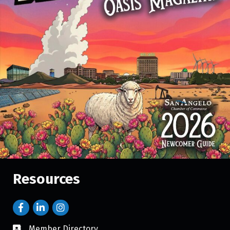
Resources
Member Directory