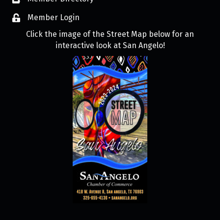
Member Login
Click the image of the Street Map below for an
interactive look at San Angelo!