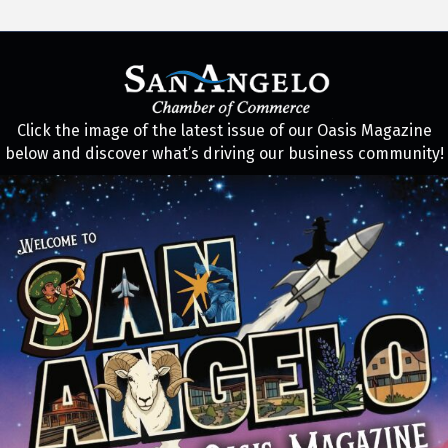
Click the image of the latest issue of our Oasis Magazine
below and discover what’s driving our business community!