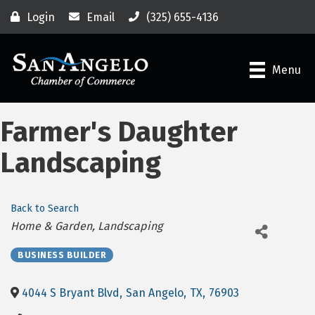
Login
Email
(325) 655-4136
Menu
Farmer's Daughter
Landscaping
Back to Search
Categories
Home & Garden
Landscaping
BUSINESS BUILDER
4044 S Bryant Blvd
,
San Angelo
,
TX
,
76903