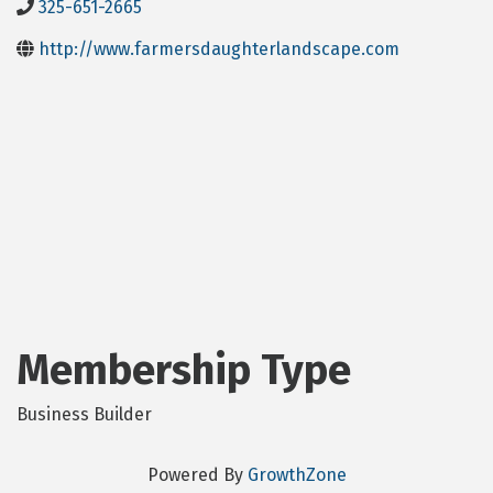
325-651-2665
http://www.farmersdaughterlandscape.com
Membership Type
Business Builder
Powered By
GrowthZone