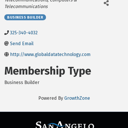
Telecommunications
BUSINESS BUILDER
325-340-4032
Send Email
http://www.globaldatatechnology.com
Membership Type
Business Builder
Powered By
GrowthZone