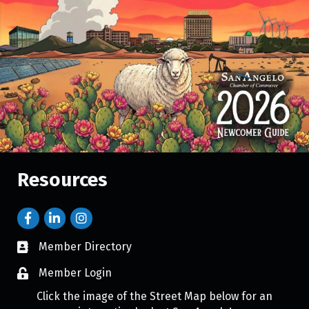
Resources
Member Directory
Member Login
Click the image of the Street Map below for an