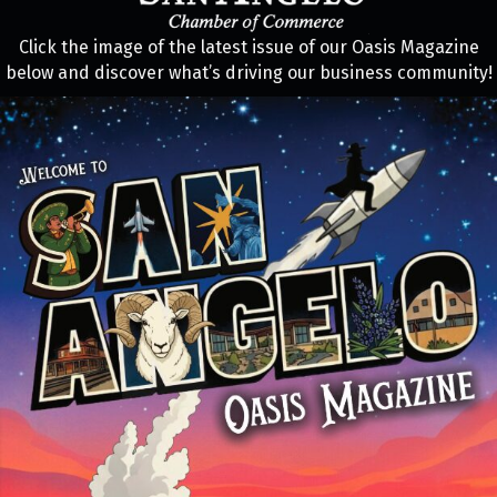
Click the image of the latest issue of our Oasis Magazine
below and discover what’s driving our business community!