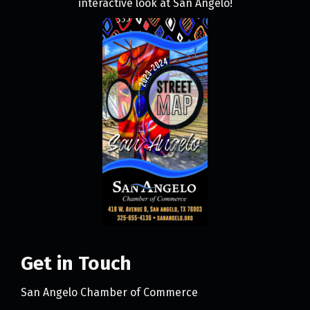
interactive look at San Angelo!
Get in Touch
San Angelo Chamber of Commerce