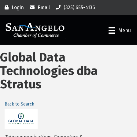
Login
Email
(325) 655-4136
Menu
Global Data
Technologies dba
Stratus
Back to Search
Categories
Telecommunications
Computers &