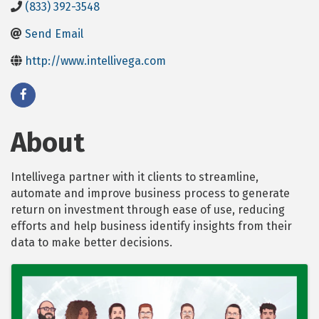
(833) 392-3548
Send Email
http://www.intellivega.com
About
Intellivega partner with it clients to streamline,
automate and improve business process to generate
return on investment through ease of use, reducing
efforts and help business identify insights from their
data to make better decisions.
Images