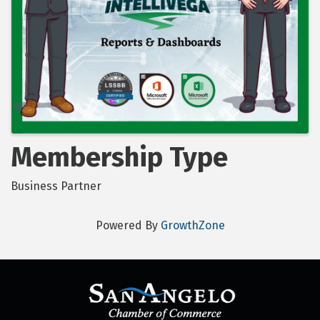
Membership Type
Business Partner
Powered By
GrowthZone