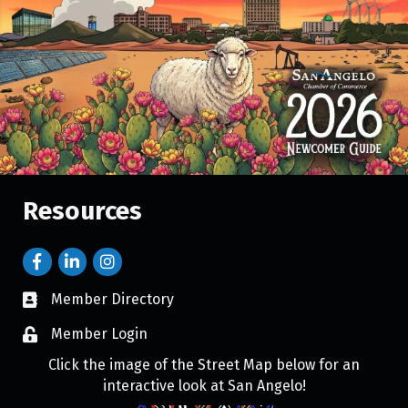
Resources
Member Directory
Member Login
Click the image of the Street Map below for an
interactive look at San Angelo!