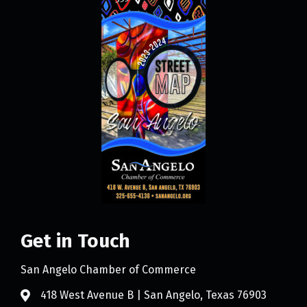
Get in Touch
San Angelo Chamber of Commerce
418 West Avenue B | San Angelo, Texas 76903