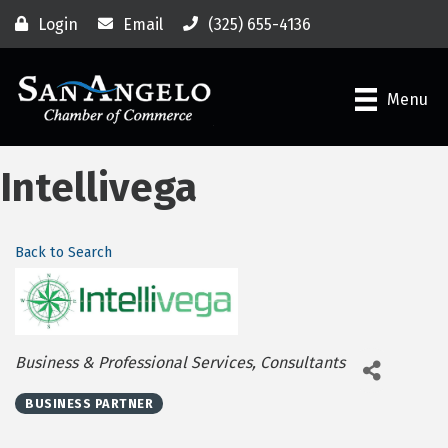
Login
Email
(325) 655-4136
Menu
Intellivega
Back to Search
Categories
Business & Professional Services
Consultants
BUSINESS PARTNER