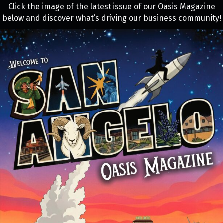
Click the image of the latest issue of our Oasis Magazine
below and discover what’s driving our business community!