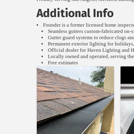
Additional Info
•
Founder is a former licensed home inspecto
•
Seamless gutters custom-fabricated on-sit
•
Gutter guard systems to reduce clogs a
•
Permanent exterior lighting for holidays,
•
Official dealer for Haven Lighting and
•
Locally owned and operated, serving the
•
Free estimates
Images