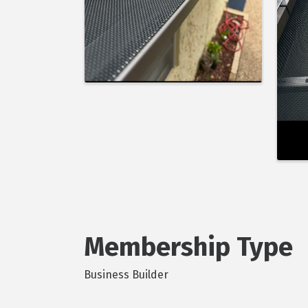
Membership Type
Business Builder