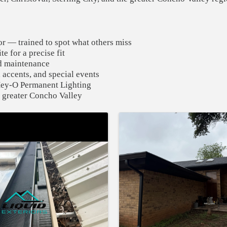
r — trained to spot what others miss
e for a precise fit
nd maintenance
 accents, and special events
 Hey-O Permanent Lighting
 greater Concho Valley