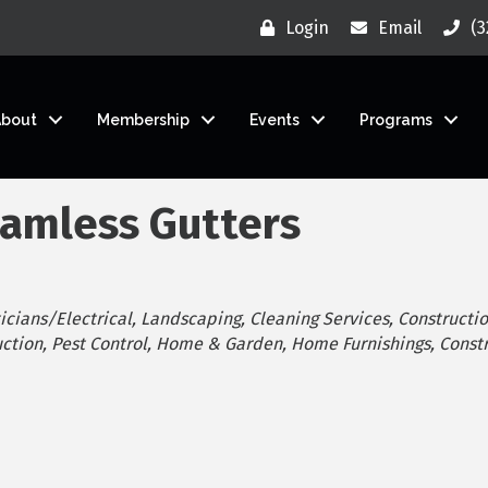
Login
Email
(3
About
Membership
Events
Programs
eamless Gutters
icians/Electrical
Landscaping
Cleaning Services
Constructio
ction
Pest Control
Home & Garden
Home Furnishings
Const