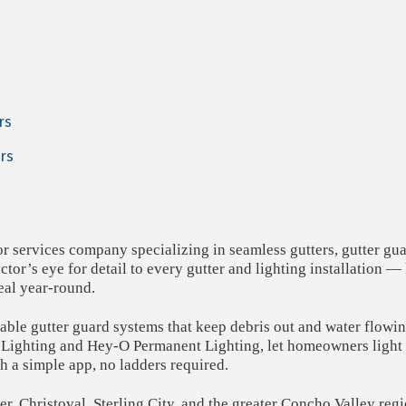
rs
rs
or services company specializing in seamless gutters, gutter gu
tor’s eye for detail to every gutter and lighting installation 
al year-round.
rable gutter guard systems that keep debris out and water flowi
 Lighting and Hey-O Permanent Lighting, let homeowners light u
th a simple app, no ladders required.
r, Christoval, Sterling City, and the greater Concho Valley regi