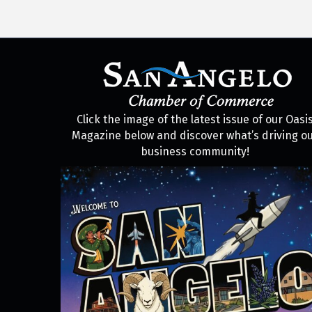
Click the image of the latest issue of our Oasi
Magazine below and discover what’s driving o
business community!