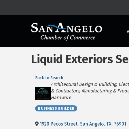
Liquid Exteriors S
Back to Search
Categories
Architectural Design & Building
Elect
& Contractors
Manufacturing & Produ
Hardware
BUSINESS BUILDER
1920 Pecos Street
,
San Angelo
,
TX
,
76901