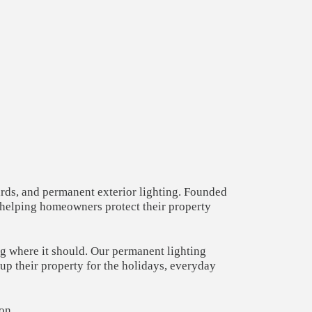
ards, and permanent exterior lighting. Founded
— helping homeowners protect their property
ng where it should. Our permanent lighting
p their property for the holidays, everyday
on.