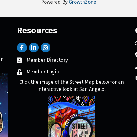
Powered By
GrowthZone
Resources
s
ur
Member Directory
Member Login
Click the image of the Street Map below for an
interactive look at San Angelo!