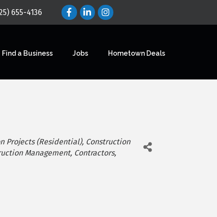
25) 655-4136
Find a Business
Jobs
Hometown Deals
n Projects (Residential)
Construction
ruction Management
Contractors