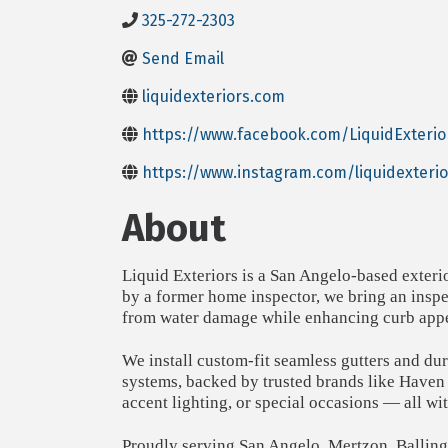
325-272-2303
Send Email
liquidexteriors.com
https://www.facebook.com/LiquidExterio
https://www.instagram.com/liquidexterio
About
Liquid Exteriors is a San Angelo-based exteri
by a former home inspector, we bring an inspec
from water damage while enhancing curb appe
We install custom-fit seamless gutters and du
systems, backed by trusted brands like Haven
accent lighting, or special occasions — all wi
Proudly serving San Angelo, Mertzon, Ballinge