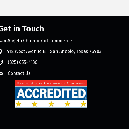
Get in Touch
San Angelo Chamber of Commerce
418 West Avenue B | San Angelo, Texas 76903
(325) 655-4136
Contact Us