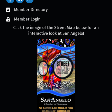
Member Directory
Member Login
Click the image of the Street Map below for an
interactive look at San Angelo!