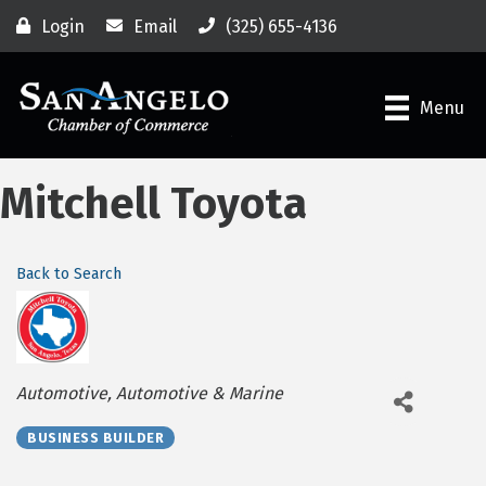
Login
Email
(325) 655-4136
Menu
Mitchell Toyota
Back to Search
Categories
Automotive
Automotive & Marine
BUSINESS BUILDER