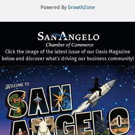
Powered By
GrowthZone
Click the image of the latest issue of our Oasis Magazine
below and discover what’s driving our business community!