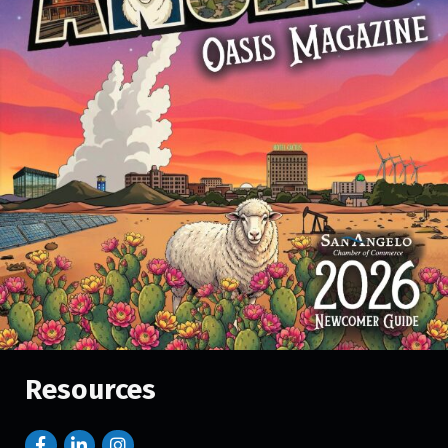
Resources