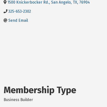
1500 Knickerbocker Rd.
,
San Angelo
,
TX
,
76904
325-653-2302
Send Email
Membership Type
Business Builder