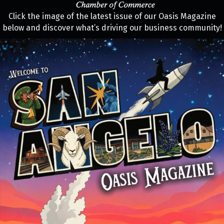
Click the image of the latest issue of our Oasis Magazine
below and discover what’s driving our business community!