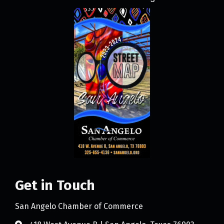
Get in Touch
San Angelo Chamber of Commerce