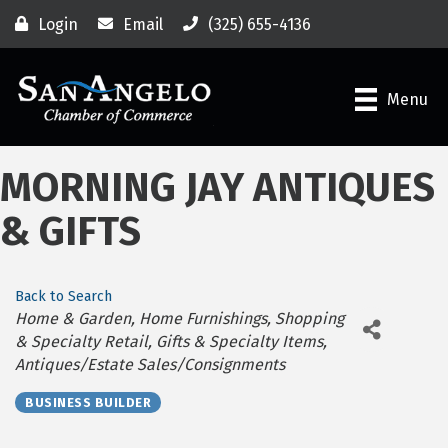
Login
Email
(325) 655-4136
Menu
MORNING JAY ANTIQUES
& GIFTS
Back to Search
Categories
Home & Garden
Home Furnishings
Shopping
& Specialty Retail
Gifts & Specialty Items
Antiques/Estate Sales/Consignments
BUSINESS BUILDER