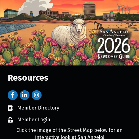
Resources
Member Directory
Member Login
Click the image of the Street Map below for an
interactive look at San Angelo!