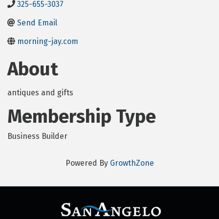
325-655-3037
Send Email
morning-jay.com
About
antiques and gifts
Membership Type
Business Builder
Powered By
GrowthZone