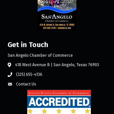
Get in Touch
San Angelo Chamber of Commerce
418 West Avenue B | San Angelo, Texas 76903
(325) 655-4136
Contact Us