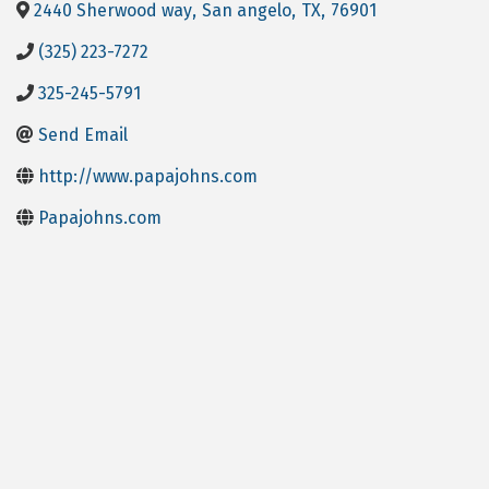
2440 Sherwood way
,
San angelo
,
TX
,
76901
(325) 223-7272
325-245-5791
Send Email
http://www.papajohns.com
Papajohns.com