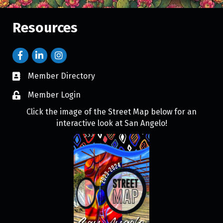
Resources
Member Directory
Member Login
Click the image of the Street Map below for an
interactive look at San Angelo!