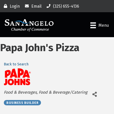
Login
Email
(325) 655-4136
Menu
Papa John's Pizza
Back to Search
Categories
Food & Beverages
Food & Beverage/Catering
BUSINESS BUILDER