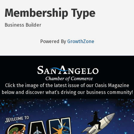
Membership Type
Business Builder
Powered By
GrowthZone
Click the image of the latest issue of our Oasis Magazine
below and discover what’s driving our business community!