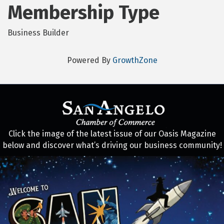
Membership Type
Business Builder
Powered By
GrowthZone
Click the image of the latest issue of our Oasis Magazine
below and discover what’s driving our business community!