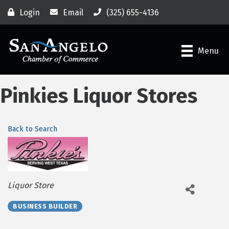
Login
Email
(325) 655-4136
Menu
Pinkies Liquor Stores
Back to Search
Categories
Liquor Store
BUSINESS BUILDER