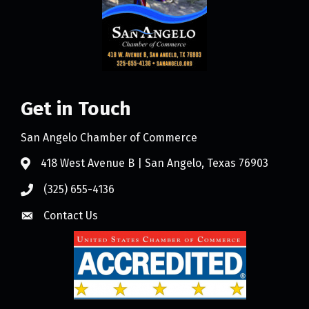
Get in Touch
San Angelo Chamber of Commerce
418 West Avenue B | San Angelo, Texas 76903
(325) 655-4136
Contact Us