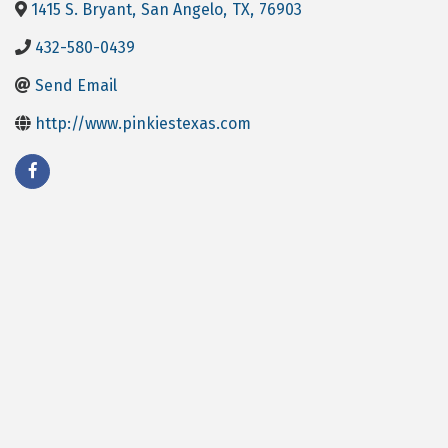
1415 S. Bryant
,
San Angelo
,
TX
,
76903
432-580-0439
Send Email
http://www.pinkiestexas.com