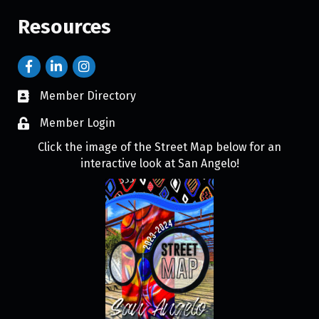
Resources
Member Directory
Member Login
Click the image of the Street Map below for an
interactive look at San Angelo!