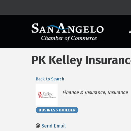
PK Kelley Insuran
Back to Search
Categories
Finance & Insurance
Insurance
BUSINESS BUILDER
Send Email