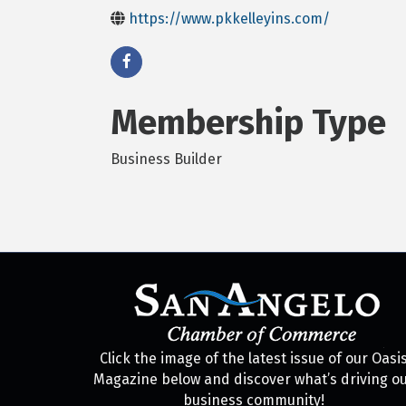
https://www.pkkelleyins.com/
Membership Type
Business Builder
Click the image of the latest issue of our Oasi
Magazine below and discover what’s driving o
business community!