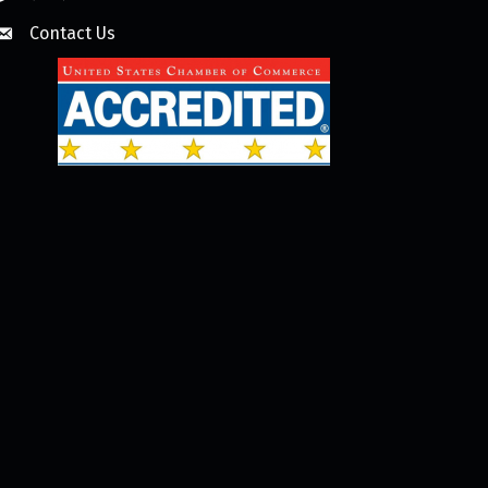
Contact Us