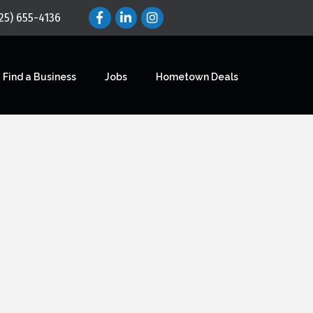
25) 655-4136
Find a Business
Jobs
Hometown Deals