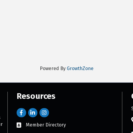
Powered By
GrowthZone
Resources
s
ur
Member Directory