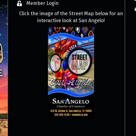
Member Login
Click the image of the Street Map below for an
interactive look at San Angelo!