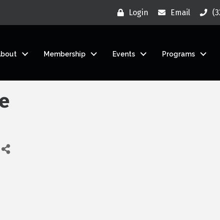
Login
Email
(3
About
Membership
Events
Programs
ce