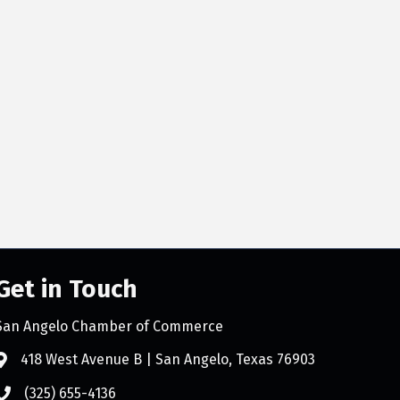
Get in Touch
San Angelo Chamber of Commerce
418 West Avenue B | San Angelo, Texas 76903
(325) 655-4136