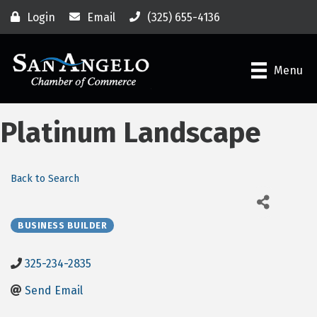
Login
Email
(325) 655-4136
Menu
Platinum Landscape
Back to Search
BUSINESS BUILDER
325-234-2835
Send Email