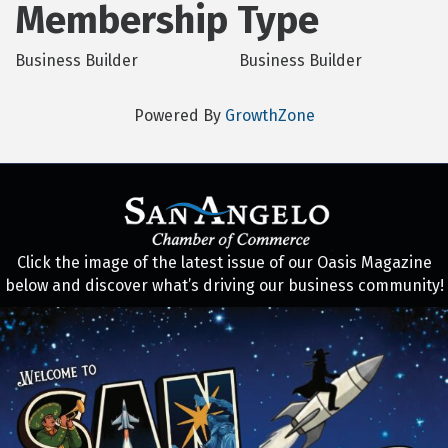
Membership Type
Business Builder
Business Builder
Powered By
GrowthZone
Click the image of the latest issue of our Oasis Magazine
below and discover what’s driving our business community!