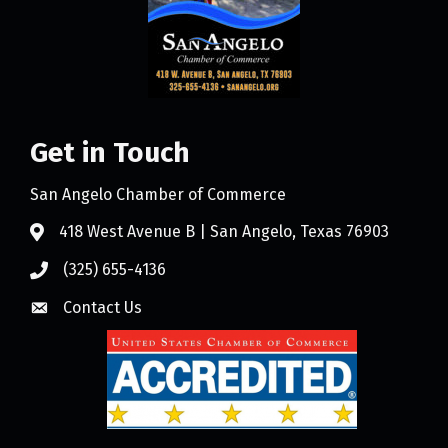
Get in Touch
San Angelo Chamber of Commerce
418 West Avenue B | San Angelo, Texas 76903
(325) 655-4136
Contact Us