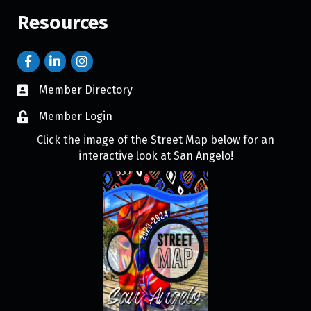
Resources
Member Directory
Member Login
Click the image of the Street Map below for an
interactive look at San Angelo!