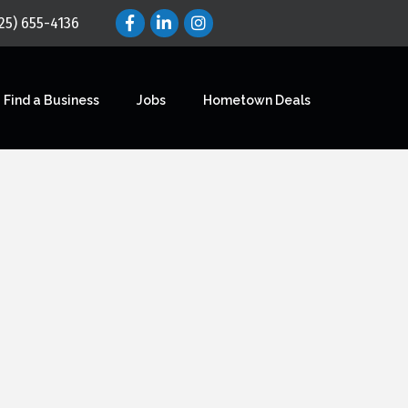
25) 655-4136
Find a Business
Jobs
Hometown Deals