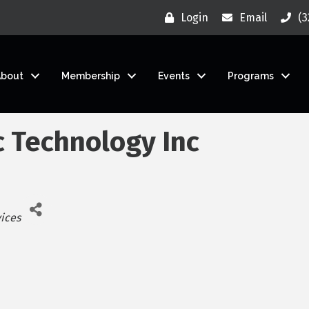
Login
Email
(3
About
Membership
Events
Programs
c Technology Inc
vices