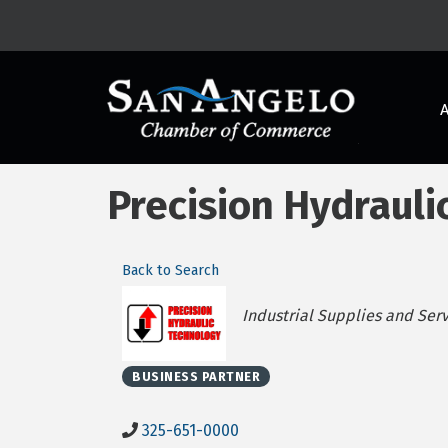
Precision Hydrauli
Back to Search
Categories
Industrial Supplies and Ser
BUSINESS PARTNER
325-651-0000