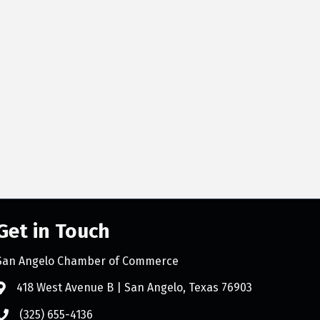
Get in Touch
San Angelo Chamber of Commerce
418 West Avenue B | San Angelo, Texas 76903
(325) 655-4136