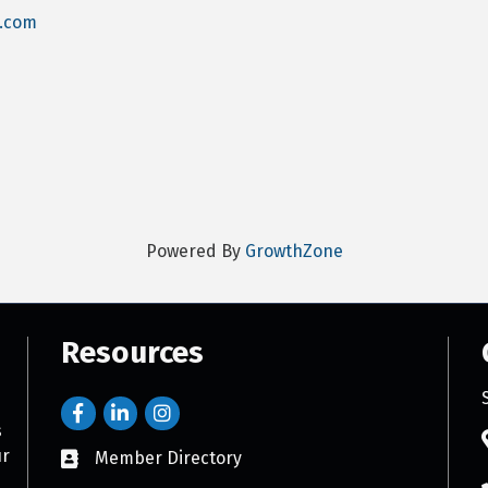
y.com
Powered By
GrowthZone
Resources
s
ur
Member Directory