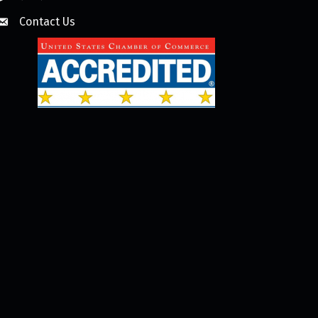
Contact Us