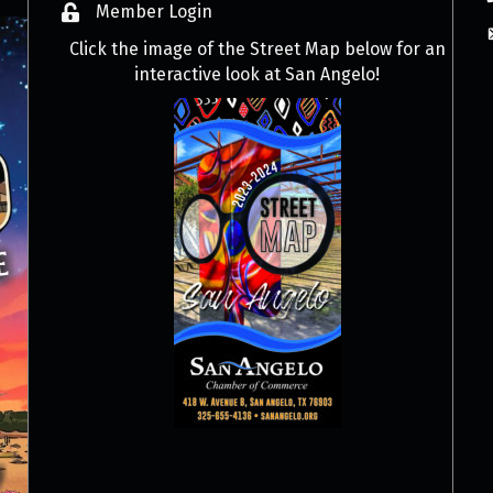
Member Login
Click the image of the Street Map below for an
interactive look at San Angelo!