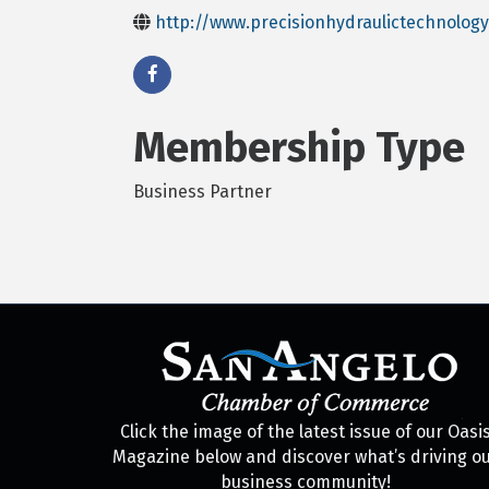
http://www.precisionhydraulictechnolog
Membership Type
Business Partner
Click the image of the latest issue of our Oasi
Magazine below and discover what’s driving o
business community!