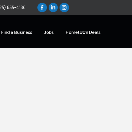
25) 655-4136
Find a Business
Jobs
Hometown Deals