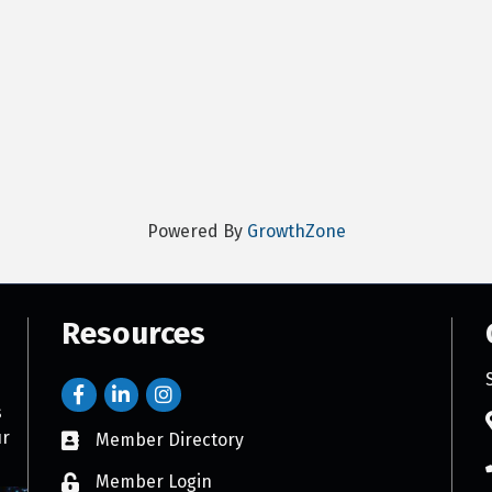
Powered By
GrowthZone
Resources
s
ur
Member Directory
Member Login