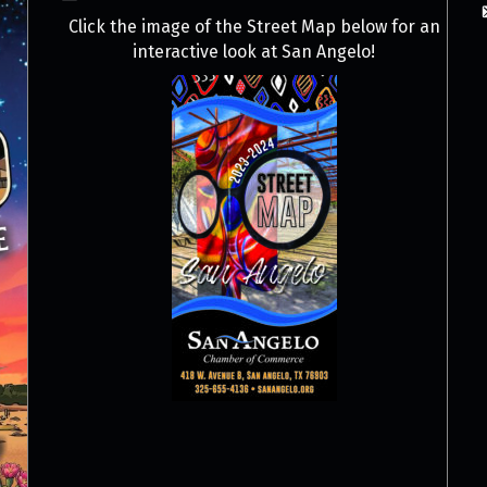
Click the image of the Street Map below for an
interactive look at San Angelo!