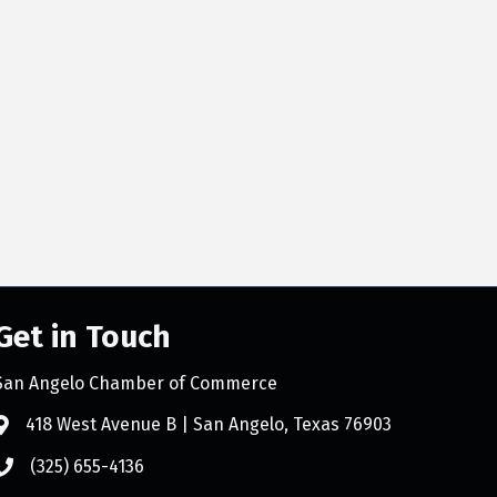
Get in Touch
San Angelo Chamber of Commerce
418 West Avenue B | San Angelo, Texas 76903
(325) 655-4136