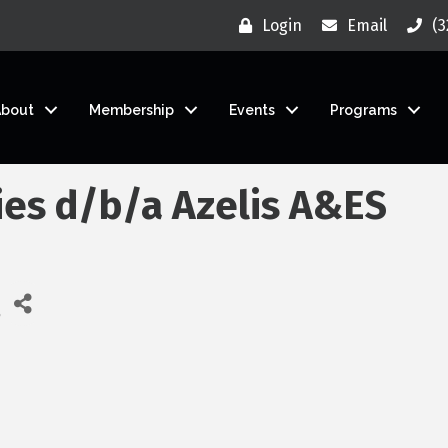
Login
Email
(3
About
Membership
Events
Programs
ies d/b/a Azelis A&ES
ies
e