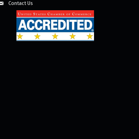
Contact Us