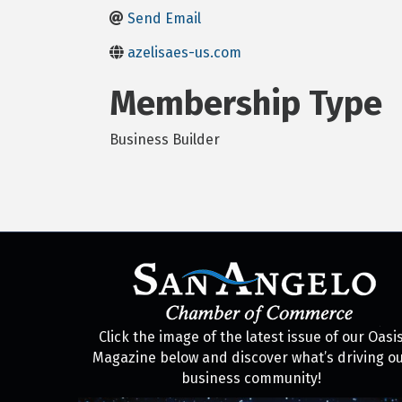
Send Email
azelisaes-us.com
Membership Type
Business Builder
Click the image of the latest issue of our Oasi
Magazine below and discover what’s driving o
business community!