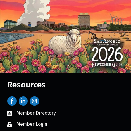
Resources
Member Directory
Member Login