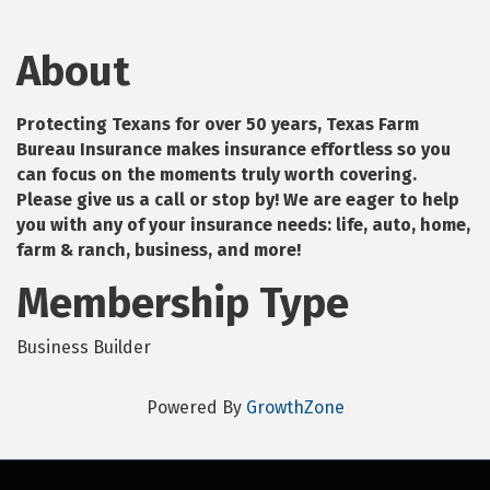
About
Protecting Texans for over 50 years, Texas Farm
Bureau Insurance makes insurance effortless so you
can focus on the moments truly worth covering.
Please give us a call or stop by! We are eager to help
you with any of your insurance needs: life, auto, home,
farm & ranch, business, and more!
Membership Type
Business Builder
Powered By
GrowthZone