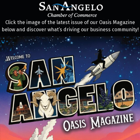
Click the image of the latest issue of our Oasis Magazine
below and discover what’s driving our business community!