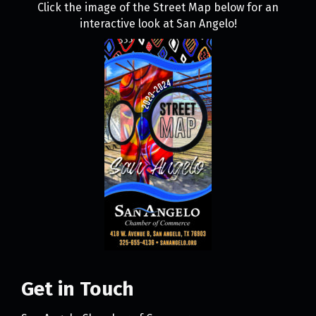
Click the image of the Street Map below for an
interactive look at San Angelo!
Get in Touch