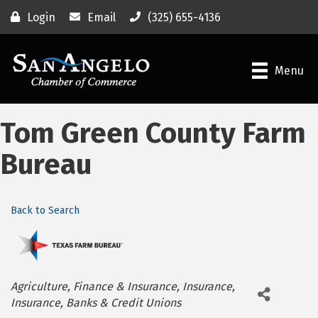
Login
Email
(325) 655-4136
Menu
Tom Green County Farm
Bureau
Back to Search
Categories
Agriculture
Finance & Insurance
Insurance
Insurance
Banks & Credit Unions