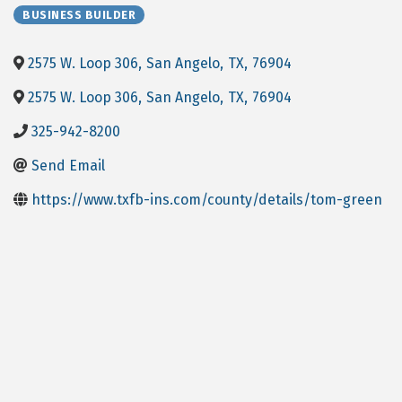
BUSINESS BUILDER
2575 W. Loop 306
,
San Angelo
,
TX
,
76904
2575 W. Loop 306
,
San Angelo
,
TX
,
76904
325-942-8200
Send Email
https://www.txfb-ins.com/county/details/tom-green