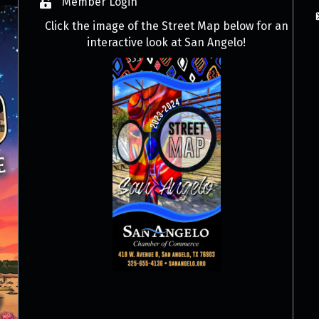
Member Login
Click the image of the Street Map below for an
interactive look at San Angelo!