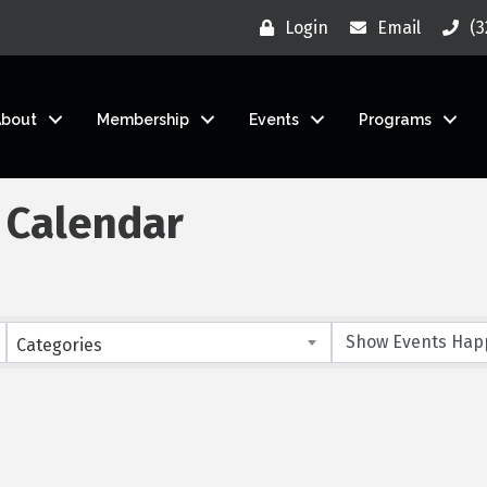
Login
Email
(3
About
Membership
Events
Programs
 Calendar
Categories