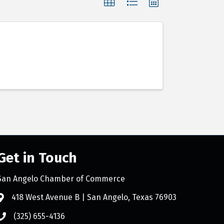
Get in Touch
San Angelo Chamber of Commerce
418 West Avenue B | San Angelo, Texas 76903
(325) 655-4136