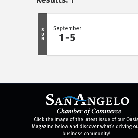
September
S
U
1
5
N
Click the image of the latest issue of our Oasi
Magazine below and discover what’s driving o
business community!