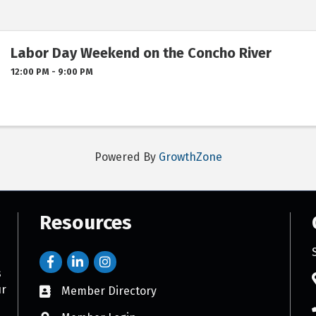
Labor Day Weekend on the Concho River
12:00 PM - 9:00 PM
Powered By
GrowthZone
Resources
s
ur
Member Directory