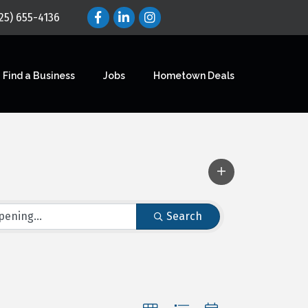
25) 655-4136
Find a Business
Jobs
Hometown Deals
Search