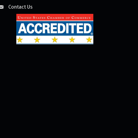
Contact Us