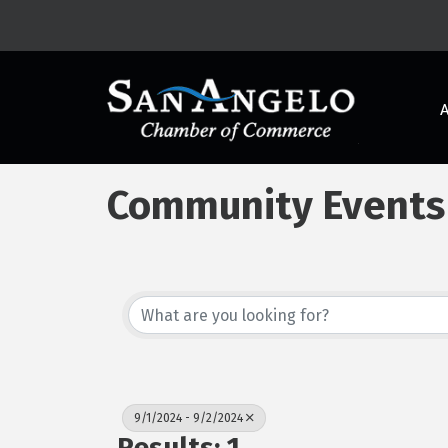
Community Events
9/1/2024 - 9/2/2024
Results: 1