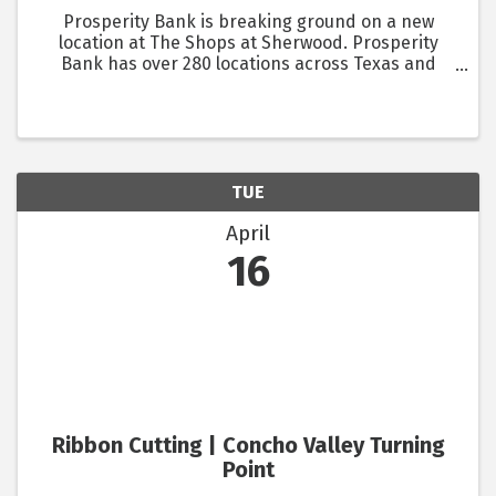
Prosperity Bank is breaking ground on a new
location at The Shops at Sherwood. Prosperity
Bank has over 280 locations across Texas and
Oklahoma. They offer consumer and commercial
products, as well as mortgage solutions.
TUE
April
16
Ribbon Cutting | Concho Valley Turning
Point