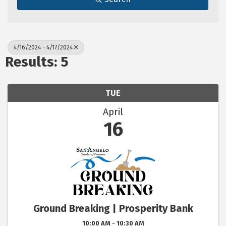
4/16/2024 - 4/17/2024
Results: 5
TUE
April
16
Ground Breaking | Prosperity Bank
10:00 AM - 10:30 AM