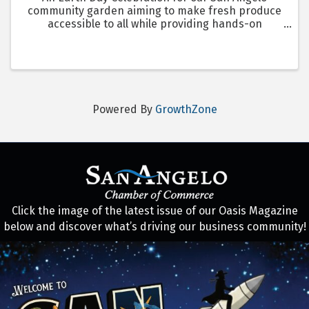
community garden aiming to make fresh produce
accessible to all while providing hands-on
gardening education.
Powered By
GrowthZone
Click the image of the latest issue of our Oasis Magazine
below and discover what’s driving our business community!