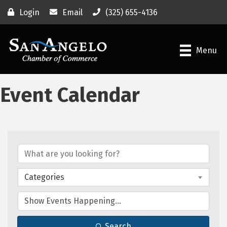
Login
Email
(325) 655-4136
Menu
Event Calendar
Categories
Search