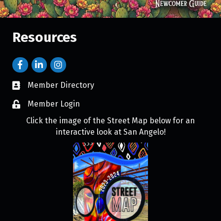
Resources
Member Directory
Member Login
Click the image of the Street Map below for an
interactive look at San Angelo!