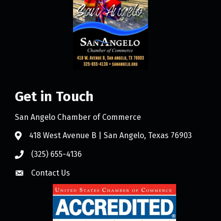
Get in Touch
San Angelo Chamber of Commerce
418 West Avenue B | San Angelo, Texas 76903
(325) 655-4136
Contact Us