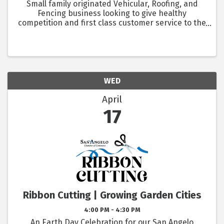
Small family originated Vehicular, Roofing, and
Fencing business looking to give healthy
competition and first class customer service to the
community, while being there to help fellow
competitors if needed to insure the best
community relationships. ...
WED
April
17
Ribbon Cutting | Growing Garden Cities
4:00 PM - 4:30 PM
An Earth Day Celebration for our San Angelo