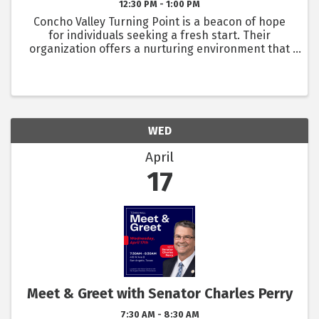
12:30 PM - 1:00 PM
Concho Valley Turning Point is a beacon of hope
for individuals seeking a fresh start. Their
organization offers a nurturing environment that
fosters growth, healing, and self-sufficiency. As
their commitment is to meet the needs of the
community, they ...
WED
April
17
Meet & Greet with Senator Charles Perry
7:30 AM - 8:30 AM