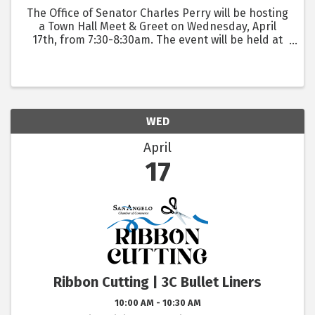
The Office of Senator Charles Perry will be hosting
a Town Hall Meet & Greet on Wednesday, April
17th, from 7:30-8:30am. The event will be held at
the San Angelo Visitor Center, located at 418 W Ave
B.
WED
April
17
Ribbon Cutting | 3C Bullet Liners
10:00 AM - 10:30 AM