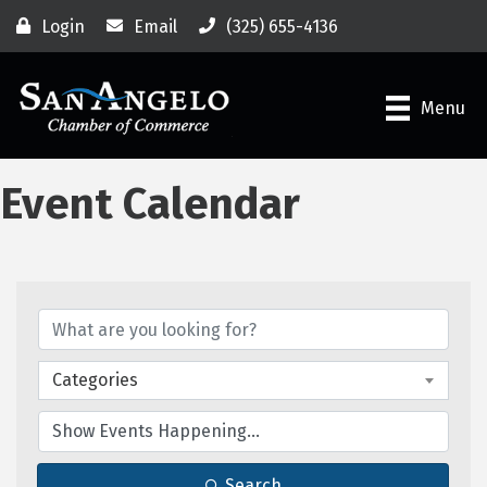
Login
Email
(325) 655-4136
Menu
Event Calendar
Categories
Search