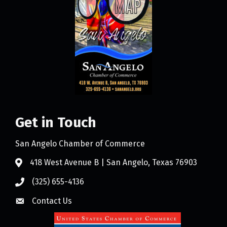
Get in Touch
San Angelo Chamber of Commerce
418 West Avenue B | San Angelo, Texas 76903
(325) 655-4136
Contact Us