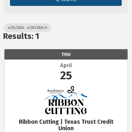
4/25/2024 - 4/26/2024
Results: 1
THU
April
25
Ribbon Cutting | Texas Trust Credit
Union