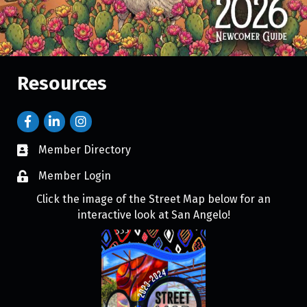
Resources
Member Directory
Member Login
Click the image of the Street Map below for an
interactive look at San Angelo!