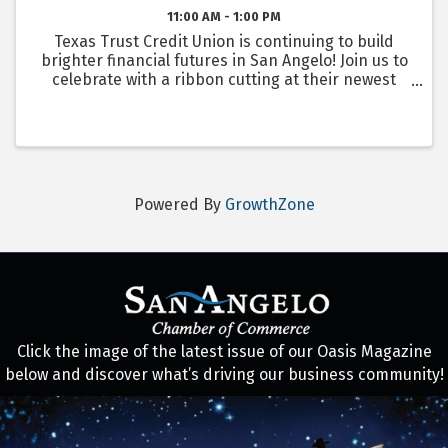
11:00 AM - 1:00 PM
Texas Trust Credit Union is continuing to build
brighter financial futures in San Angelo! Join us to
celebrate with a ribbon cutting at their newest
branch, San Angelo Sherwood! They will also be
revealing the newest sheep statue with Downtown
...
Powered By
GrowthZone
Click the image of the latest issue of our Oasis Magazine
below and discover what’s driving our business community!