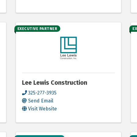
EXECUTIVE PARTNER
E
Lee Lewis Construction
325-277-3935
Send Email
Visit Website