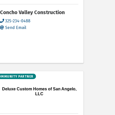
Concho Valley Construction
325-234-0488
Send Email
OMMUNITY PARTNER
Deluxe Custom Homes of San Angelo,
LLC