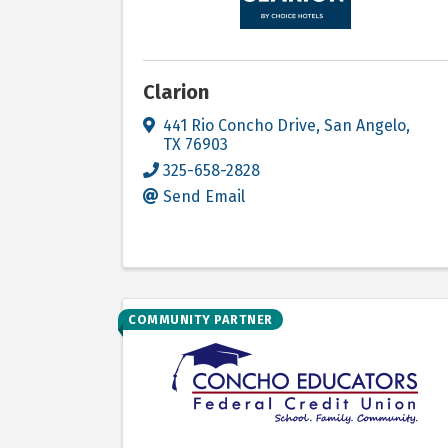
Clarion
441 Rio Concho Drive
,
San Angelo
,
TX
76903
325-658-2828
Send Email
COMMUNITY PARTNER