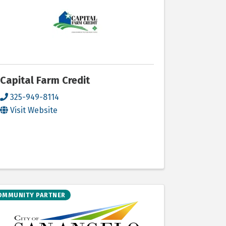
Capital Farm Credit
325-949-8114
Visit Website
OMMUNITY PARTNER