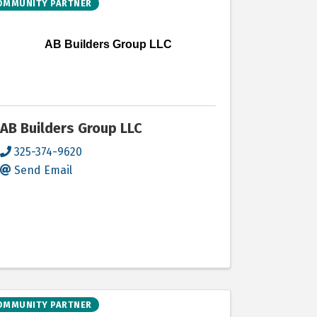
OMMUNITY PARTNER
AB Builders Group LLC
AB Builders Group LLC
325-374-9620
Send Email
OMMUNITY PARTNER