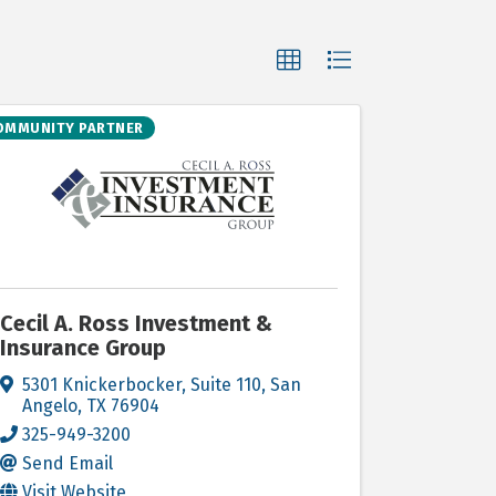
OMMUNITY PARTNER
Cecil A. Ross Investment &
Insurance Group
5301 Knickerbocker, Suite 110
,
San
Angelo
,
TX
76904
325-949-3200
Send Email
Visit Website