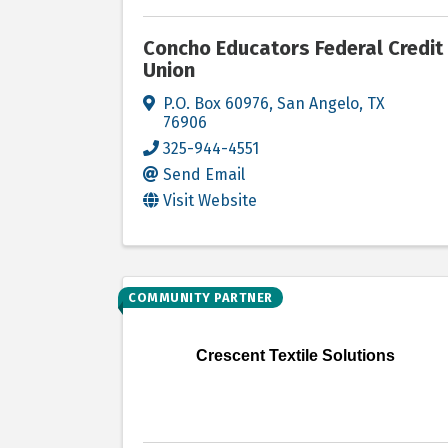
Concho Educators Federal Credit
Union
P.O. Box 60976
,
San Angelo
,
TX
76906
325-944-4551
Send Email
Visit Website
COMMUNITY PARTNER
Crescent Textile Solutions