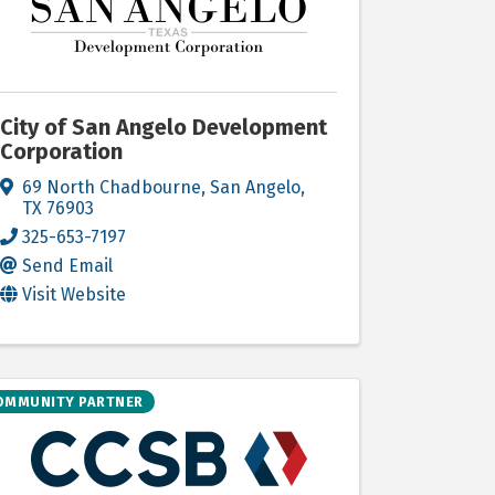
City of San Angelo Development
Corporation
69 North Chadbourne
,
San Angelo
,
TX
76903
325-653-7197
Send Email
Visit Website
OMMUNITY PARTNER