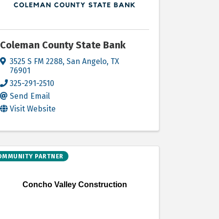
Coleman County State Bank
3525 S FM 2288
,
San Angelo
,
TX
76901
325-291-2510
Send Email
Visit Website
OMMUNITY PARTNER
Concho Valley Construction