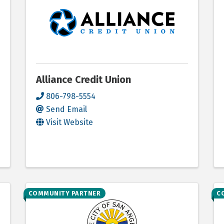
Alliance Credit Union
806-798-5554
Send Email
Visit Website
COMMUNITY PARTNER
C