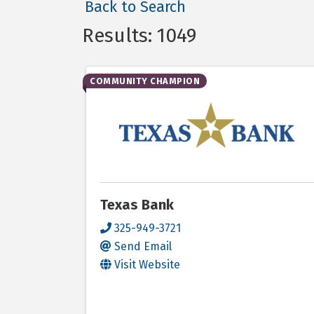
Back to Search
Results: 1049
COMMUNITY CHAMPION
Texas Bank
325-949-3721
Send Email
Visit Website