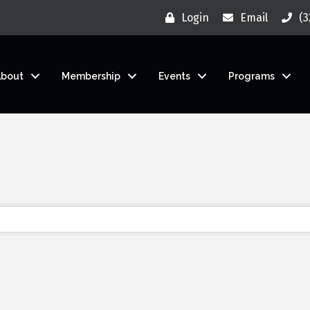
Login
Email
(3
About
Membership
Events
Programs