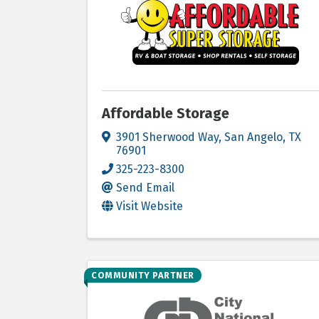
Affordable Storage
3901 Sherwood Way
,
San Angelo
,
TX
76901
325-223-8300
Send Email
Visit Website
COMMUNITY PARTNER