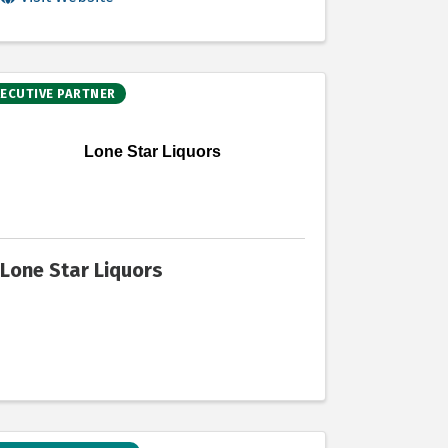
XECUTIVE PARTNER
Lone Star Liquors
Lone Star Liquors