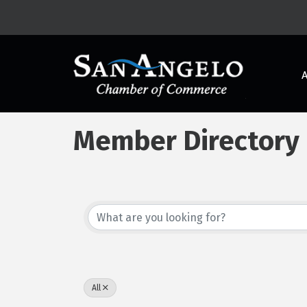
Member Directory
All