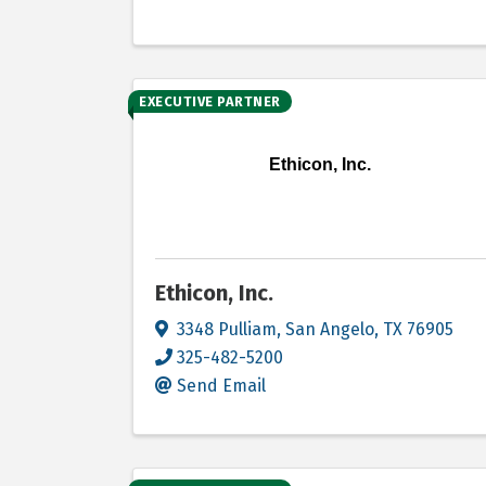
EXECUTIVE PARTNER
Ethicon, Inc.
Ethicon, Inc.
3348 Pulliam
,
San Angelo
,
TX
76905
325-482-5200
Send Email