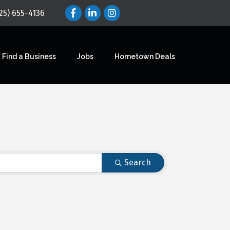
25) 655-4136
Find a Business
Jobs
Hometown Deals
Search