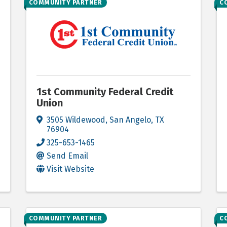
COMMUNITY PARTNER
C
1st Community Federal Credit
Union
3505 Wildewood
,
San Angelo
,
TX
76904
325-653-1465
Send Email
Visit Website
COMMUNITY PARTNER
C