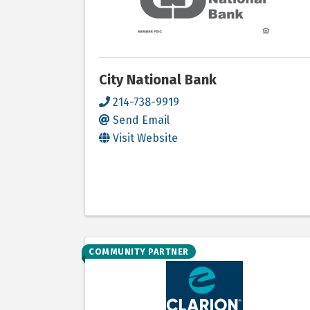
City National Bank
214-738-9919
Send Email
Visit Website
COMMUNITY PARTNER