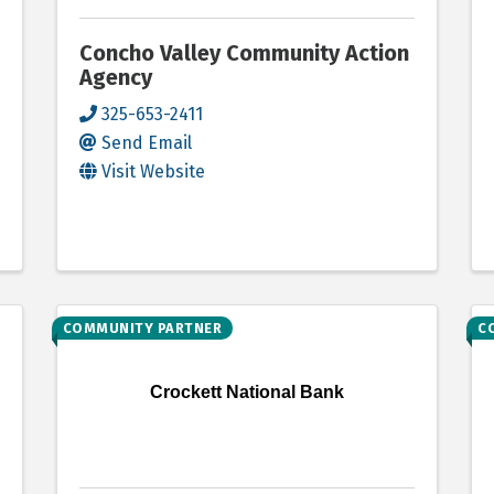
Concho Valley Community Action
Agency
325-653-2411
Send Email
Visit Website
COMMUNITY PARTNER
C
Crockett National Bank