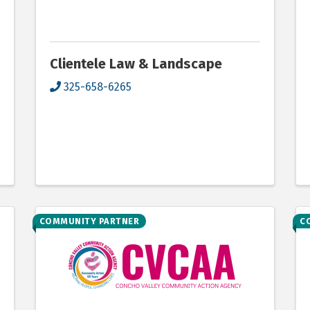
Clientele Law & Landscape
325-658-6265
COMMUNITY PARTNER
C