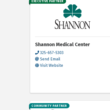
EXECUTIVE PARTNER
Shannon Medical Center
325-657-5303
Send Email
Visit Website
COMMUNITY PARTNER