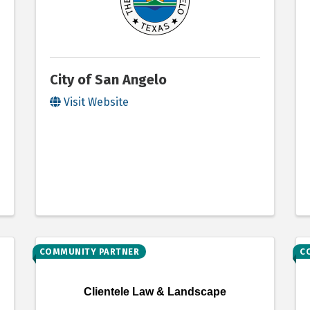
City of San Angelo
Visit Website
COMMUNITY PARTNER
C
Clientele Law & Landscape