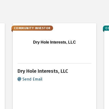
COMMUNITY INVESTOR
C
Dry Hole Interests, LLC
Dry Hole Interests, LLC
Send Email